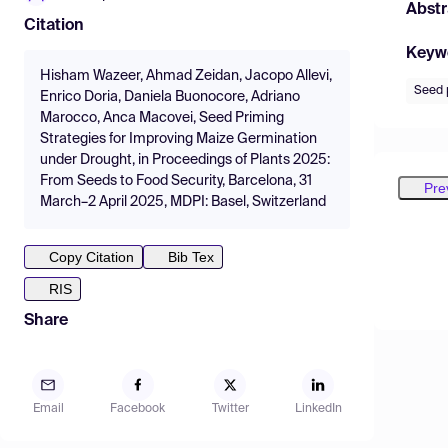
Abstr
Citation
Keyw
Hisham Wazeer, Ahmad Zeidan, Jacopo Allevi,
Seed 
Enrico Doria, Daniela Buonocore, Adriano
Marocco, Anca Macovei, Seed Priming
Strategies for Improving Maize Germination
under Drought, in Proceedings of Plants 2025:
From Seeds to Food Security, Barcelona, 31
Pre
March–2 April 2025, MDPI: Basel, Switzerland
Copy Citation
Bib Tex
RIS
Share
Email
Facebook
Twitter
LinkedIn