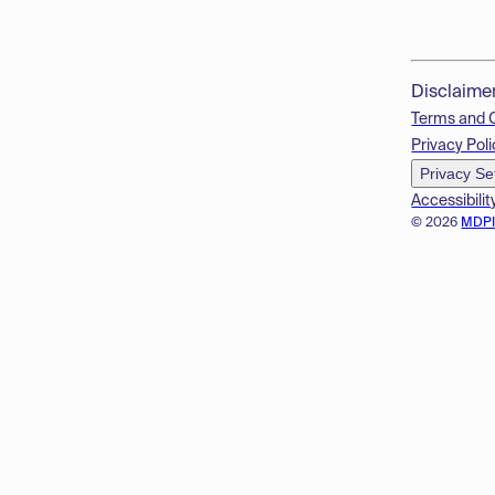
Disclaime
Terms and 
Privacy Poli
Privacy Se
Accessibilit
© 2026
MDP