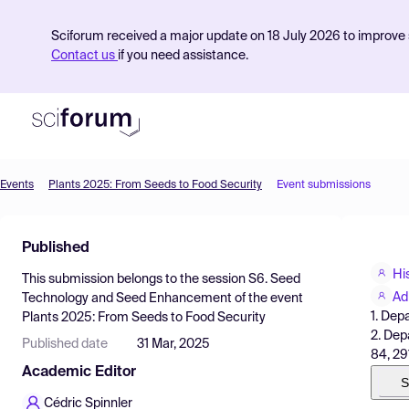
Sciforum received a major update on 18 July 2026 to improve s
Contact us
if you need assistance.
Events
Plants 2025: From Seeds to Food Security
Event submissions
Product
Published
Find Events
Hi
This submission belongs to the session
S6. Seed
Pricing
Ad
Technology and Seed Enhancement
of the event
1. Depa
Plants 2025: From Seeds to Food Security
Resources
2. Dep
Published date
31 Mar, 2025
84, 291
Academic Editor
S
Cédric Spinnler