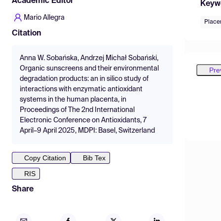
Academic Editor
Keyw
Mario Allegra
Place
Citation
Anna W. Sobańska, Andrzej Michał Sobański,
Organic sunscreens and their environmental
Pre
degradation products: an in silico study of
interactions with enzymatic antioxidant
systems in the human placenta, in
Proceedings of The 2nd International
Electronic Conference on Antioxidants, 7
April–9 April 2025, MDPI: Basel, Switzerland
Copy Citation
Bib Tex
RIS
Share