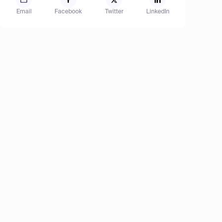
Email
Facebook
Twitter
LinkedIn