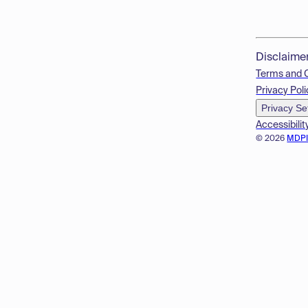
Disclaime
Terms and 
Privacy Poli
Privacy Se
Accessibilit
© 2026
MDP