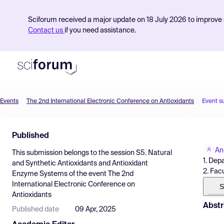
Sciforum received a major update on 18 July 2026 to improve s
Contact us
if you need assistance.
Events
The 2nd International Electronic Conference on Antioxidants
Event s
Product
Published
Find Events
An
This submission belongs to the session
S5. Natural
Pricing
1. Dep
and Synthetic Antioxidants and Antioxidant
2. Fac
Enzyme Systems
of the event
The 2nd
Resources
International Electronic Conference on
S
Antioxidants
Abstr
Published date
09 Apr, 2025