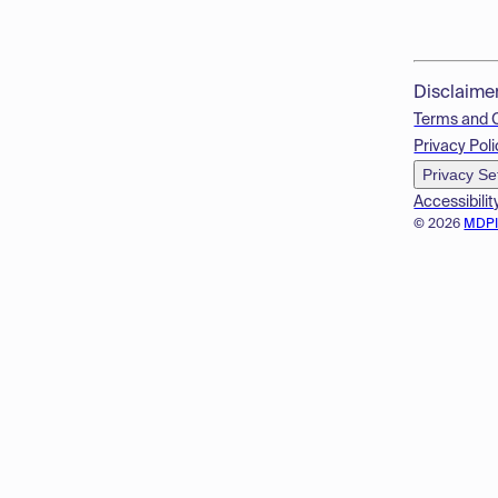
Disclaime
Terms and 
Privacy Poli
Privacy Se
Accessibilit
© 2026
MDP