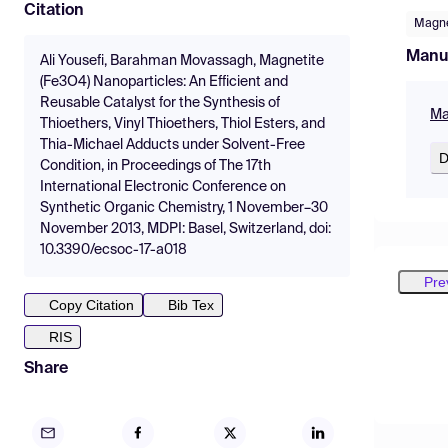
Citation
Magne
Manu
Ali Yousefi, Barahman Movassagh, Magnetite
(Fe3O4) Nanoparticles: An Efficient and
Reusable Catalyst for the Synthesis of
Ma
Thioethers, Vinyl Thioethers, Thiol Esters, and
Thia-Michael Adducts under Solvent-Free
D
Condition, in Proceedings of The 17th
International Electronic Conference on
Synthetic Organic Chemistry, 1 November–30
November 2013, MDPI: Basel, Switzerland, doi:
10.3390/ecsoc-17-a018
Pre
Copy Citation
Bib Tex
RIS
Share