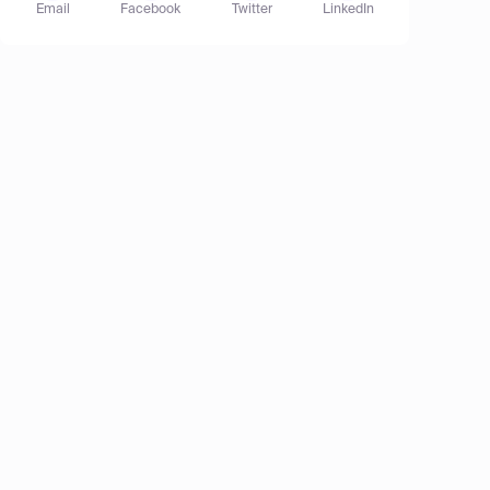
Email
Facebook
Twitter
LinkedIn