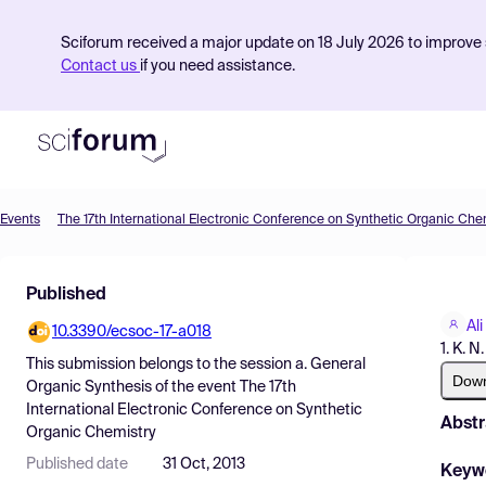
Sciforum received a major update on 18 July 2026 to improve s
Contact us
if you need assistance.
Events
The 17th International Electronic Conference on Synthetic Organic Che
Product
Published
Find Events
Ali
10.3390/ecsoc-17-a018
Pricing
1. K. N
This submission belongs to the session
a. General
Resources
Dow
Organic Synthesis
of the event
The 17th
International Electronic Conference on Synthetic
Abstr
Organic Chemistry
Published date
31 Oct, 2013
Keyw