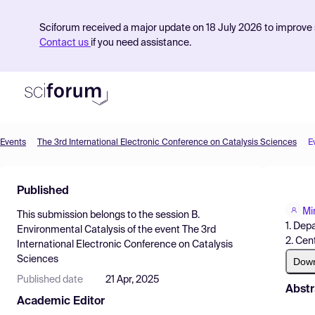
Sciforum received a major update on 18 July 2026 to improve s
Contact us
if you need assistance.
Events
The 3rd International Electronic Conference on Catalysis Sciences
E
Product
Published
Find Events
Mi
This submission belongs to the session
B.
Pricing
1. Dep
Environmental Catalysis
of the event
The 3rd
2. Cen
International Electronic Conference on Catalysis
Resources
Sciences
Dow
Published date
21 Apr, 2025
Abstr
Academic Editor