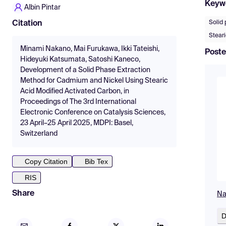
Keyw
Albin Pintar
Solid 
Citation
Steari
Minami Nakano, Mai Furukawa, Ikki Tateishi,
Poste
Hideyuki Katsumata, Satoshi Kaneco,
Development of a Solid Phase Extraction
Method for Cadmium and Nickel Using Stearic
Acid Modified Activated Carbon, in
Proceedings of The 3rd International
Electronic Conference on Catalysis Sciences,
23 April–25 April 2025, MDPI: Basel,
Switzerland
Copy Citation
Bib Tex
RIS
Share
Na
D