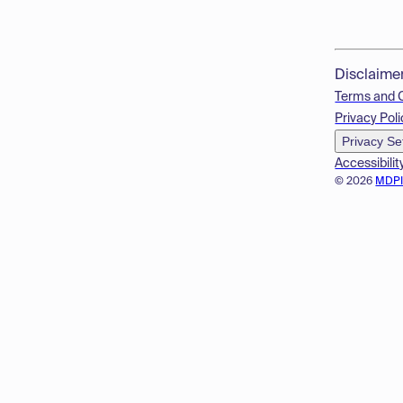
Disclaime
Terms and 
Privacy Poli
Privacy Se
Accessibilit
© 2026
MDP