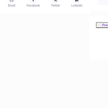
Email
Facebook
Twitter
LinkedIn
Pre