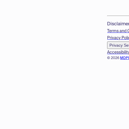
Disclaime
Terms and 
Privacy Poli
Privacy Se
Accessibilit
© 2026
MDP