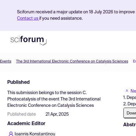
Sciforum received a major update on 18 July 2026 to improve s
Contact us
if you need assistance.
Events
The 3rd International Electronic Conference on Catalysis Sciences
E
Product
Published
Find Events
Ne
This submission belongs to the session
C.
Pricing
1. Dep
Photocatalysis
of the event
The 3rd International
2. Dep
Electronic Conference on Catalysis Sciences
Resources
Dow
Published date
21 Apr, 2025
Academic Editor
Abstr
Ioannis Konstantinou