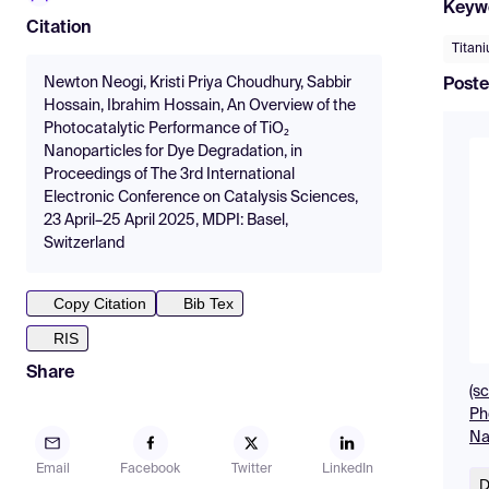
Keyw
Citation
Titan
Newton Neogi, Kristi Priya Choudhury, Sabbir
Poste
Hossain, Ibrahim Hossain, An Overview of the
Photocatalytic Performance of TiO₂
Nanoparticles for Dye Degradation, in
Proceedings of The 3rd International
Electronic Conference on Catalysis Sciences,
23 April–25 April 2025, MDPI: Basel,
Switzerland
Copy Citation
Bib Tex
RIS
Share
(s
Ph
Na
Email
Facebook
Twitter
LinkedIn
D