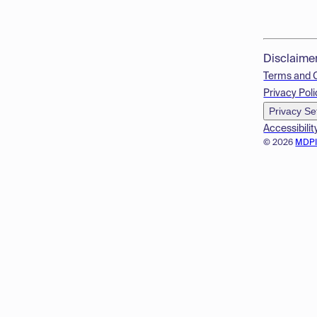
Disclaime
Terms and 
Privacy Poli
Privacy Se
Accessibilit
© 2026
MDP