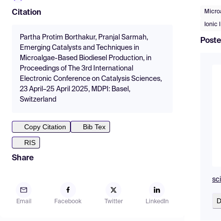
Micro
Citation
Ionic 
Partha Protim Borthakur, Pranjal Sarmah,
Poste
Emerging Catalysts and Techniques in
Microalgae-Based Biodiesel Production, in
Proceedings of The 3rd International
Electronic Conference on Catalysis Sciences,
23 April–25 April 2025, MDPI: Basel,
Switzerland
Copy Citation
Bib Tex
RIS
Share
sc
D
Email
Facebook
Twitter
LinkedIn