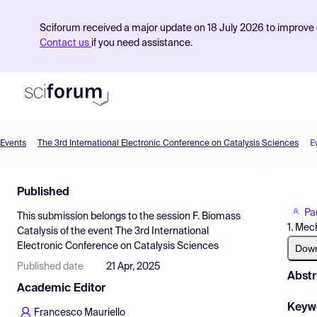
Sciforum received a major update on 18 July 2026 to improve s
Contact us
if you need assistance.
Events
The 3rd International Electronic Conference on Catalysis Sciences
E
Product
Published
Find Events
Pa
This submission belongs to the session
F. Biomass
Pricing
1. Mec
Catalysis
of the event
The 3rd International
Electronic Conference on Catalysis Sciences
Resources
Dow
Published date
21 Apr, 2025
Abstr
Academic Editor
Keyw
Francesco Mauriello