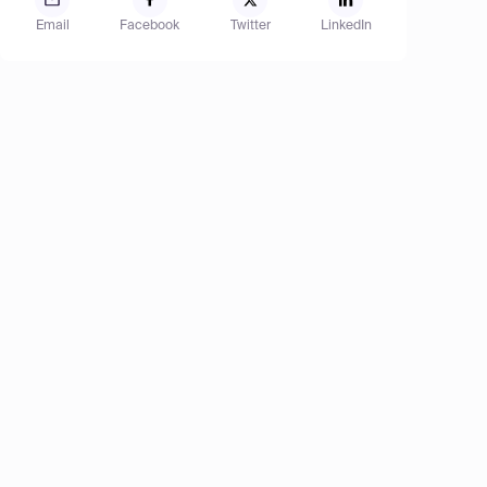
Email
Facebook
Twitter
LinkedIn