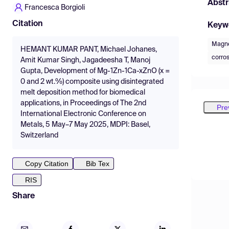
Abstr
Francesca Borgioli
Citation
Keyw
Magn
HEMANT KUMAR PANT, Michael Johanes,
corros
Amit Kumar Singh, Jagadeesha T, Manoj
Gupta, Development of Mg-1Zn-1Ca-xZnO (x =
0 and 2 wt.%) composite using disintegrated
melt deposition method for biomedical
applications, in Proceedings of The 2nd
Pre
International Electronic Conference on
Metals, 5 May–7 May 2025, MDPI: Basel,
Switzerland
Copy Citation
Bib Tex
RIS
Share