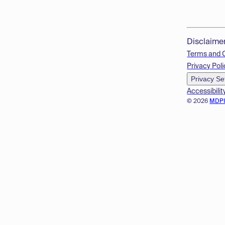
Disclaime
Terms and 
Privacy Poli
Privacy Se
Accessibilit
© 2026
MDP