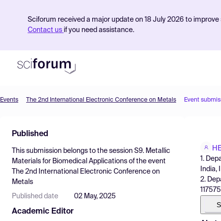
Sciforum received a major update on 18 July 2026 to improve s
Contact us
if you need assistance.
Events
The 2nd International Electronic Conference on Metals
Event submis
Product
Published
Find Events
HE
This submission belongs to the session
S9. Metallic
Pricing
1. Dep
Materials for Biomedical Applications
of the event
India, 
The 2nd International Electronic Conference on
Resources
2. Dep
Metals
117575
Published date
02 May, 2025
S
Academic Editor