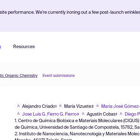
ite performance. We're currently ironing out a few post-launch wrinkle
g
Resources
etic Organic Chemistry
Event submissions
Alejandro Criado
María Vizuete
Maria José Gómez-
1
2
Jose Luis G. Fierro G. Fierro
Agustín Cobas
Diego 
3
1
1. Centro de Química Biolóxica e Materiais Moleculares (CIQU
de Química, Universidad de Santiago de Compostela, 15782, Sa
2. Instituto de Nanociencia, Nanotecnología y Materiales Molec