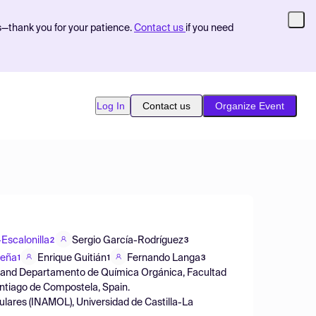
s—thank you for your patience.
Contact us
if you need
Log In
Contact us
Organize Event
Escalonilla
Sergio García-Rodríguez
2
3
Peña
Enrique Guitián
Fernando Langa
1
1
3
S) and Departamento de Química Orgánica, Facultad
ntiago de Compostela, Spain.
ulares (INAMOL), Universidad de Castilla-La