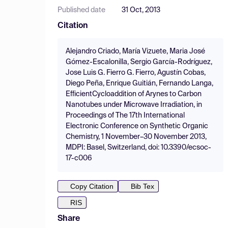
Published date
31 Oct, 2013
Citation
Alejandro Criado, María Vizuete, Maria José
Gómez-Escalonilla, Sergio García-Rodríguez,
Jose Luis G. Fierro G. Fierro, Agustín Cobas,
Diego Peña, Enrique Guitián, Fernando Langa,
EfficientCycloaddition of Arynes to Carbon
Nanotubes under Microwave Irradiation, in
Proceedings of The 17th International
Electronic Conference on Synthetic Organic
Chemistry, 1 November–30 November 2013,
MDPI: Basel, Switzerland, doi: 10.3390/ecsoc-
17-c006
Copy Citation
Bib Tex
RIS
Share