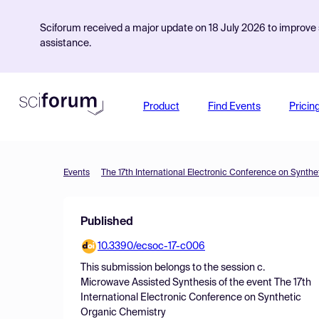
Sciforum received a major update on 18 July 2026 to improve s
assistance.
Product
Find Events
Pricin
Events
The 17th International Electronic Conference on Synth
Published
10.3390/ecsoc-17-c006
This submission belongs to the session
c.
Microwave Assisted Synthesis
of the event
The 17th
International Electronic Conference on Synthetic
Organic Chemistry