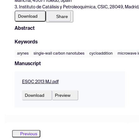
Mancha, 45071 Toledo, Spain
3. Instituto de Catálisis y Petroleoquímica, CSIC, 28049, Madrid
Download
Share
Abstract
Keywords
arynes
single-wall carbon nanotubes
cycloaddition
microwave ir
Manuscript
ESOC 2013 MJ.pdf
Download
Preview
Previous