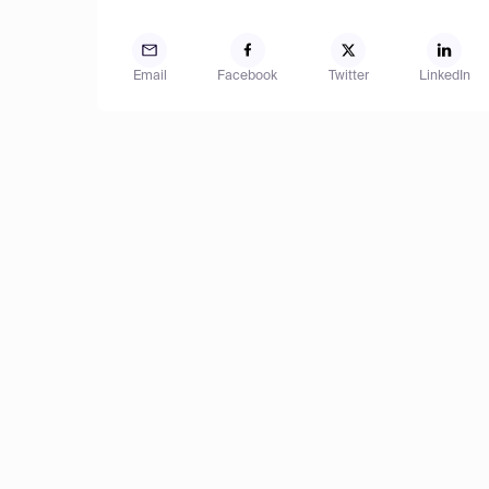
Email
Facebook
Twitter
LinkedIn