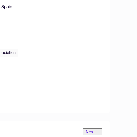
, Spain
radiation
Next