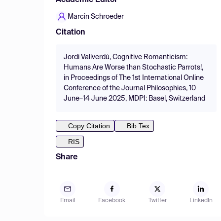
Academic Editor
Marcin Schroeder
Citation
Jordi Vallverdú, Cognitive Romanticism:
Humans Are Worse than Stochastic Parrots!,
in Proceedings of The 1st International Online
Conference of the Journal Philosophies, 10
June–14 June 2025, MDPI: Basel, Switzerland
Copy Citation
Bib Tex
RIS
Share
Email
Facebook
Twitter
LinkedIn