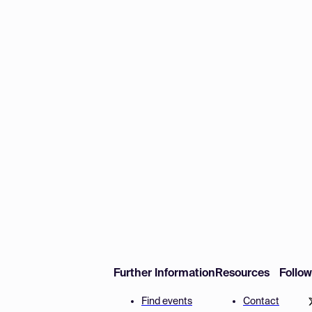
Further Information
Resources
Follo
Find events
Contact