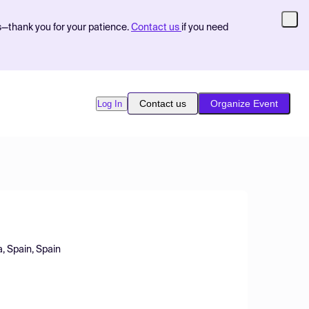
s—thank you for your patience.
Contact us
if you need
Contact us
Organize Event
Log In
, Spain, Spain