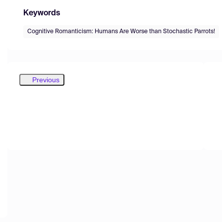
Keywords
Cognitive Romanticism: Humans Are Worse than Stochastic Parrots!
Previous