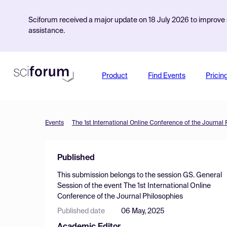
Sciforum received a major update on 18 July 2026 to improve s
assistance.
Product
Find Events
Pricin
Events
The 1st International Online Conference of the Journal
Published
This submission belongs to the session
GS. General
Session
of the event
The 1st International Online
Conference of the Journal Philosophies
Published date
06 May, 2025