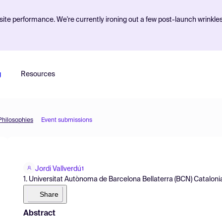
ite performance. We're currently ironing out a few post-launch wrinkle
g
Resources
 Philosophies
Event submissions
Jordi Vallverdú
1
1. Universitat Autònoma de Barcelona Bellaterra (BCN) Catalonia
Share
Abstract