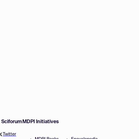
w Sciforum
MDPI Initiatives
Twitter