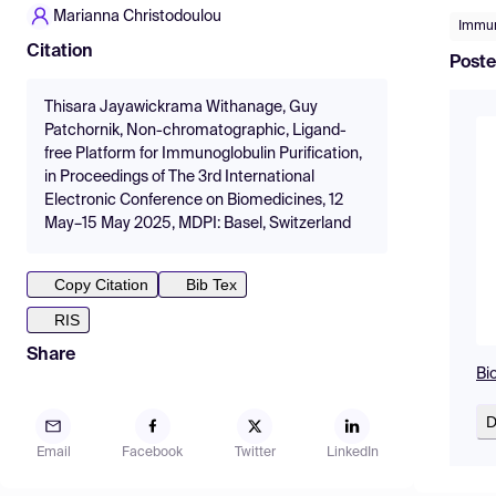
Marianna Christodoulou
Immun
Citation
Poste
Thisara Jayawickrama Withanage, Guy
Patchornik, Non-chromatographic, Ligand-
free Platform for Immunoglobulin Purification,
in Proceedings of The 3rd International
Electronic Conference on Biomedicines, 12
May–15 May 2025, MDPI: Basel, Switzerland
Copy Citation
Bib Tex
RIS
Share
Bi
D
Email
Facebook
Twitter
LinkedIn