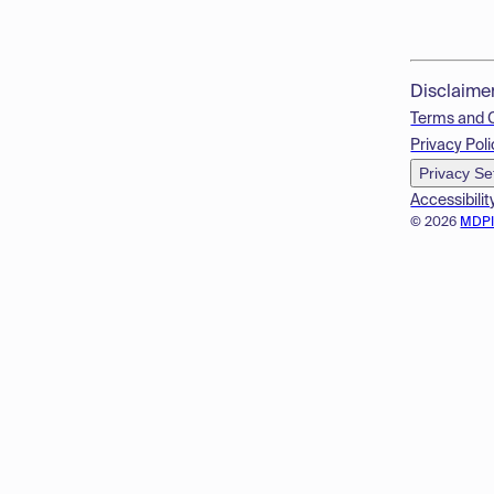
Disclaime
Terms and 
Privacy Poli
Privacy Se
Accessibilit
© 2026
MDP