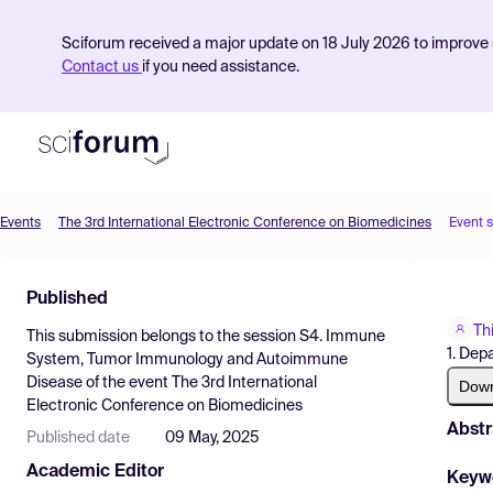
Sciforum received a major update on 18 July 2026 to improve s
Contact us
if you need assistance.
Events
The 3rd International Electronic Conference on Biomedicines
Event 
Product
Published
Find Events
Th
This submission belongs to the session
S4. Immune
Pricing
1. Dep
System, Tumor Immunology and Autoimmune
Disease
of the event
The 3rd International
Resources
Dow
Electronic Conference on Biomedicines
Abstr
Published date
09 May, 2025
Academic Editor
Keyw