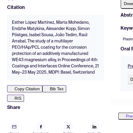
Dow
Citation
Abstr
Esther López Martínez, Marta Mohedano,
Keyw
Endzhe Matykina, Alexander Kopp, Simon
Pöstges, Isabel Sousa, João Tedim, Raúl
Plasm
Arrabal, The study of a multilayer
PEO/HAp/PCL coating for the corrosion
Oral 
protection of an additively manufactured
WE43 magnesium alloy, in Proceedings of 4th
Coatings and Interfaces Online Conference, 21
Pr
May–23 May 2025, MDPI: Basel, Switzerland
D
Copy Citation
Bib Tex
RIS
Share
Pre