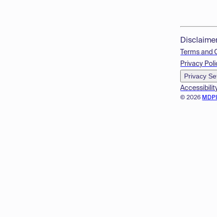
Disclaime
Terms and 
Privacy Poli
Privacy Se
Accessibilit
© 2026
MDP