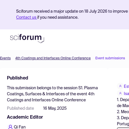
Sciforum received a major update on 18 July 2026 to improve s
Contact us
if you need assistance.
Events
4th Coatings and Interfaces Online Conference
Event submissions
Product
Published
Find Events
Es
This submission belongs to the session
S1. Plasma
Pricing
Is
Coatings, Surfaces & Interfaces
of the event
4th
1. Dep
Coatings and Interfaces Online Conference
Resources
de Mad
Published date
16 May, 2025
2. Meo
Academic Editor
3. Dep
Portug
Qi Fan