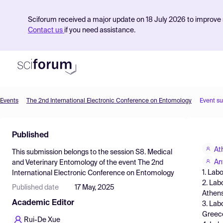
Sciforum received a major update on 18 July 2026 to improve s
Contact us
if you need assistance.
Events
The 2nd International Electronic Conference on Entomology
Event s
Product
Published
Find Events
At
This submission belongs to the session
S8. Medical
Pricing
An
and Veterinary Entomology
of the event
The 2nd
1. Lab
International Electronic Conference on Entomology
Resources
2. Lab
Published date
17 May, 2025
Athens
Academic Editor
3. Lab
Greec
Rui-De Xue