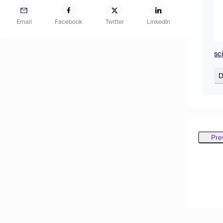
Email
Facebook
Twitter
LinkedIn
sc
D
Pre