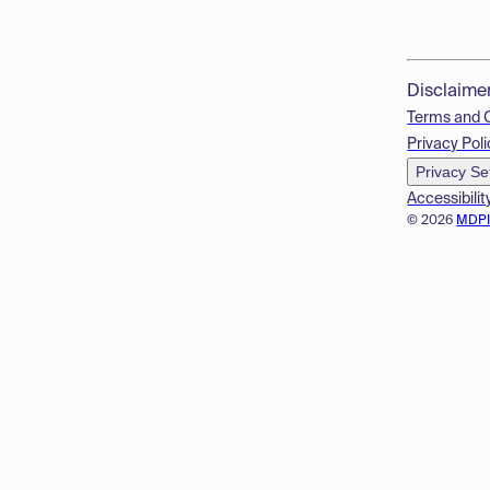
Disclaime
Terms and 
Privacy Poli
Privacy Se
Accessibilit
© 2026
MDP