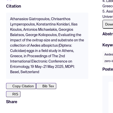
4. Lab
Greec
Citation
5. Ass
Univer
Athanasios Giatropoulos, Chrisanthos
Dow
Lymperopoulos, Konstantina Konidari, Ilias
Kioulos, Antonios Michaelakis, Georgios
Abstr
Balatsos, George Koliopoulos, Evaluating the
impact of the ovitrap size and substrate on the
Keyw
collection of Aedes albopictus (Diptera:
Culicidae) eggs in a field study in Athens,
Aedes
Greece, in Proceedings of The 2nd
zero-
International Electronic Conference on
Entomology, 19 May–21 May 2025, MDPI:
Poste
Basel, Switzerland
Copy Citation
Bib Tex
RIS
Share