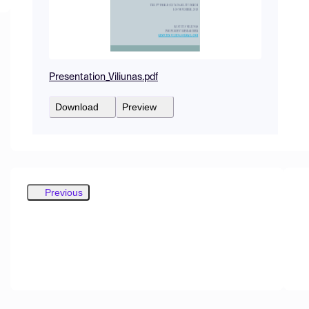
Presentation_Viliunas.pdf
Download
Preview
Previous