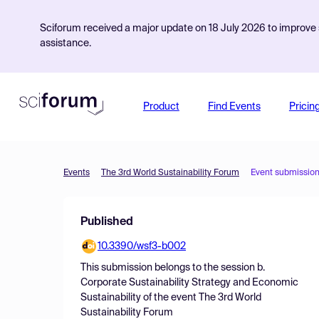
Sciforum received a major update on 18 July 2026 to improve s
assistance.
Product
Find Events
Pricin
Events
The 3rd World Sustainability Forum
Event submissio
Published
10.3390/wsf3-b002
This submission belongs to the session
b.
Corporate Sustainability Strategy and Economic
Sustainability
of the event
The 3rd World
Sustainability Forum