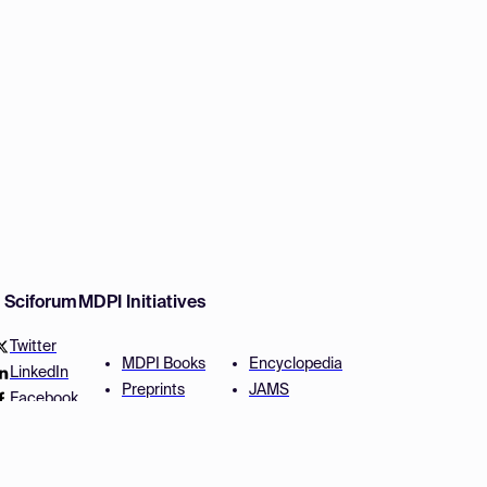
w Sciforum
MDPI Initiatives
Twitter
MDPI Books
Encyclopedia
LinkedIn
Preprints
JAMS
Facebook
Scilit
Proceedings Series
SciProfiles
Author Services