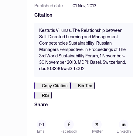
Published date
01 Nov, 2013
Citation
Kestutis Viliunas, The Relationship between
Self-Directed Learning and Management
Competencies Sustainability: Russian
Managers Perspective, in Proceedings of The
3rd World Sustainability Forum, 1 November–
30 November 2013, MDPI: Basel, Switzerland,
doi: 10.3390/wsf3-b002
Copy Citation
Bib Tex
RIS
Share
Email
Facebook
Twitter
LinkedIn