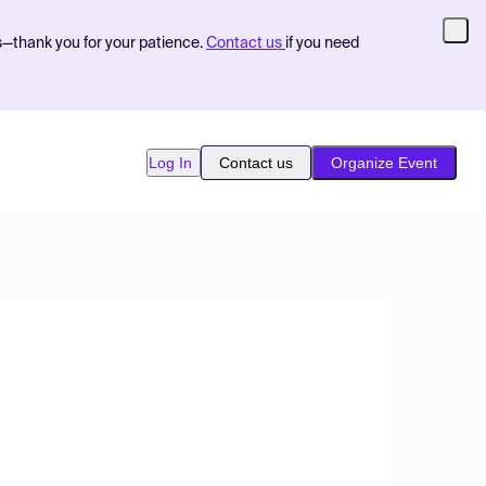
s—thank you for your patience.
Contact us
if you need
Log In
Contact us
Organize Event