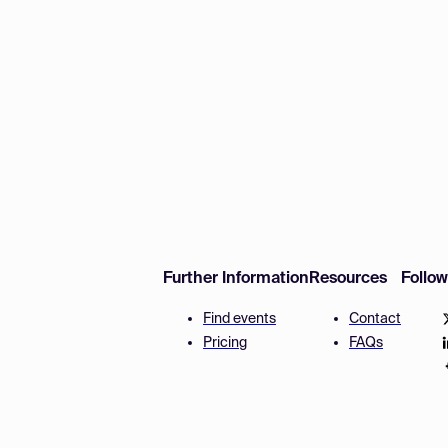
Further Information
Resources
Follo
Find events
Contact
Pricing
FAQs