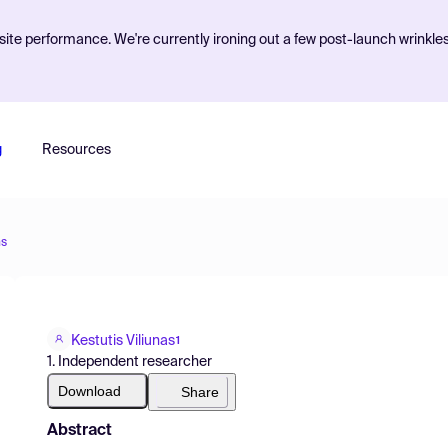
ite performance. We're currently ironing out a few post-launch wrinkle
g
Resources
ns
Kestutis Viliunas
1
1. Independent researcher
Download
Share
Abstract