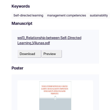
Keywords
Self-directed learning
management competencies
sustainability
Manuscript
wsf3_Relationship between Self-Directed
Learning_Viliunas.pdf
Download
Preview
Poster