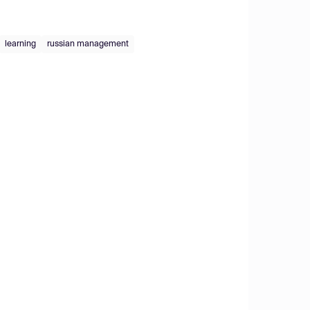
learning
russian management