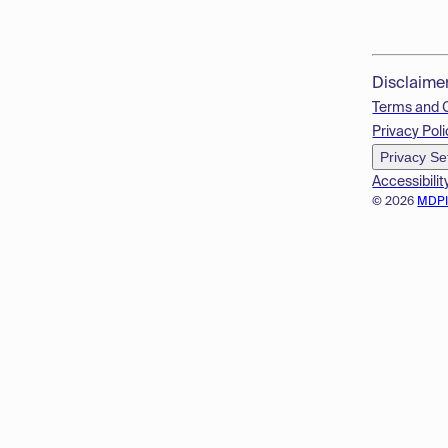
Disclaime
Terms and 
Privacy Poli
Privacy Se
Accessibilit
© 2026
MDP