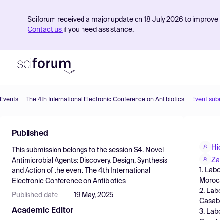
Sciforum received a major update on 18 July 2026 to improve s
Contact us
if you need assistance.
Events
The 4th International Electronic Conference on Antibiotics
Event sub
Product
Published
Find Events
Hi
This submission belongs to the session
S4. Novel
Pricing
Za
Antimicrobial Agents: Discovery, Design, Synthesis
1. Lab
and Action
of the event
The 4th International
Resources
Moroc
Electronic Conference on Antibiotics
2. Lab
Published date
19 May, 2025
Casab
Academic Editor
3. Lab