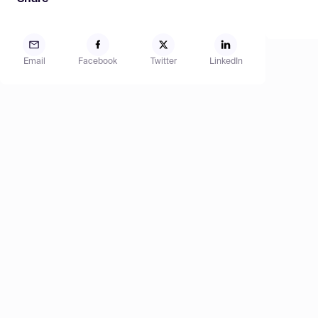
Email
Facebook
Twitter
LinkedIn