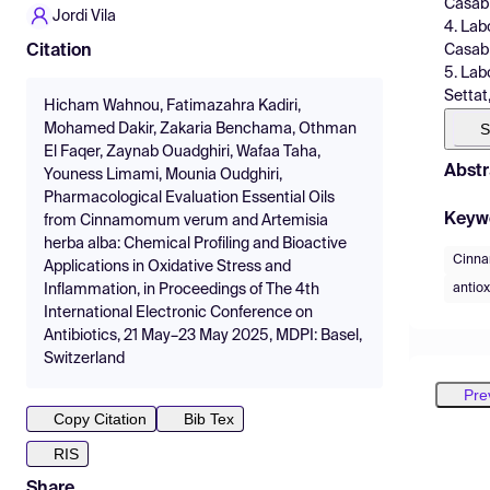
Casab
Jordi Vila
4. Lab
Casab
Citation
5. Lab
Settat
Hicham Wahnou, Fatimazahra Kadiri,
S
Mohamed Dakir, Zakaria Benchama, Othman
El Faqer, Zaynab Ouadghiri, Wafaa Taha,
Abstr
Youness Limami, Mounia Oudghiri,
Pharmacological Evaluation Essential Oils
Keyw
from Cinnamomum verum and Artemisia
herba alba: Chemical Profiling and Bioactive
Cinn
Applications in Oxidative Stress and
antiox
Inflammation, in Proceedings of The 4th
International Electronic Conference on
Antibiotics, 21 May–23 May 2025, MDPI: Basel,
Switzerland
Pre
Copy Citation
Bib Tex
RIS
Share