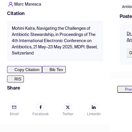
Marc Maresca
Antibi
Citation
Poste
Mohini Kalra, Navigating the Challenges of
Dr
Antibiotic Stewardship, in Proceedings of The
An
4th International Electronic Conference on
Antibiotics, 21 May–23 May 2025, MDPI: Basel,
D
Switzerland
Copy Citation
Bib Tex
RIS
Share
Pre
Email
Facebook
Twitter
LinkedIn