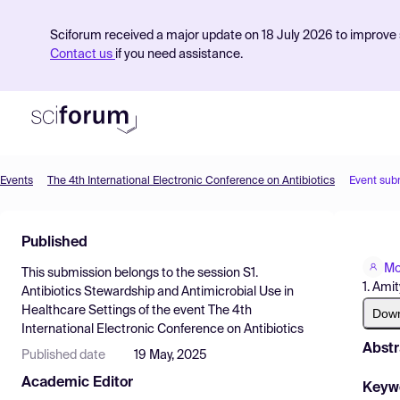
Sciforum received a major update on 18 July 2026 to improve s
Contact us
if you need assistance.
Events
The 4th International Electronic Conference on Antibiotics
Event sub
Product
Published
Find Events
Mo
This submission belongs to the session
S1.
Pricing
1. Ami
Antibiotics Stewardship and Antimicrobial Use in
Healthcare Settings
of the event
The 4th
Resources
Dow
International Electronic Conference on Antibiotics
Abstr
Published date
19 May, 2025
Academic Editor
Keyw