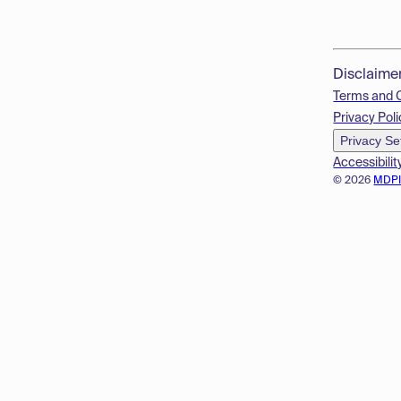
Disclaime
Terms and 
Privacy Poli
Privacy Se
Accessibilit
© 2026
MDP