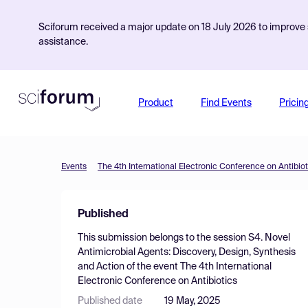
Sciforum received a major update on 18 July 2026 to improve s
assistance.
Product
Find Events
Pricin
Events
The 4th International Electronic Conference on Antibiot
Published
This submission belongs to the session
S4. Novel
Antimicrobial Agents: Discovery, Design, Synthesis
and Action
of the event
The 4th International
Electronic Conference on Antibiotics
Published date
19 May, 2025