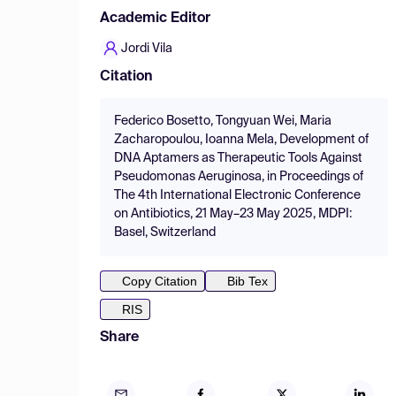
Academic Editor
Jordi Vila
Citation
Federico Bosetto, Tongyuan Wei, Maria
Zacharopoulou, Ioanna Mela, Development of
DNA Aptamers as Therapeutic Tools Against
Pseudomonas Aeruginosa, in Proceedings of
The 4th International Electronic Conference
on Antibiotics, 21 May–23 May 2025, MDPI:
Basel, Switzerland
Copy Citation
Bib Tex
RIS
Share