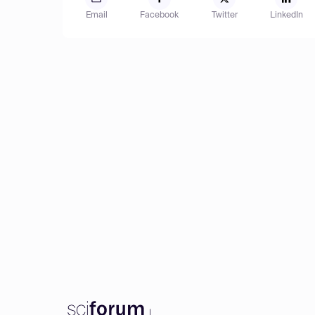
Email
Facebook
Twitter
LinkedIn