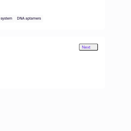
 system
DNA aptamers
Next