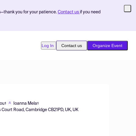
s—thank you for your patience.
Contact us
if you need
Log In
Contact us
Organize Event
lou
Ioanna Mela
1
1
is Court Road, Cambridge CB21PD, UK, UK