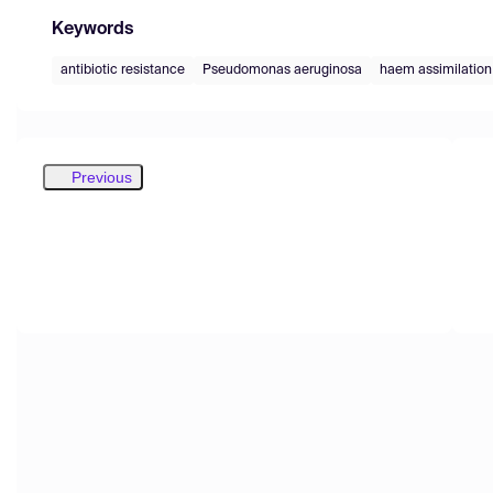
Keywords
antibiotic resistance
Pseudomonas aeruginosa
haem assimilation
Previous