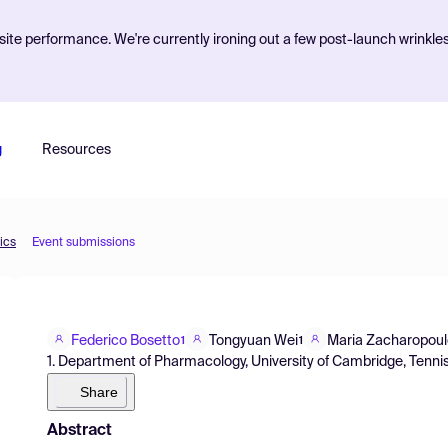
ite performance. We're currently ironing out a few post-launch wrinkle
g
Resources
ics
Event submissions
Federico Bosetto
Tongyuan Wei
Maria Zacharopou
1
1
1. Department of Pharmacology, University of Cambridge, Tenn
Share
Abstract