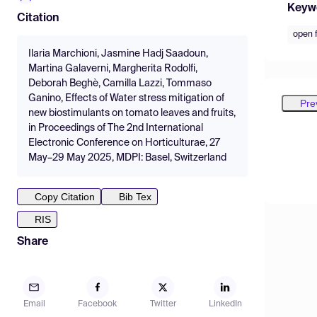
Keyw
Citation
open f
Ilaria Marchioni, Jasmine Hadj Saadoun,
Martina Galaverni, Margherita Rodolfi,
Deborah Beghè, Camilla Lazzi, Tommaso
Ganino, Effects of Water stress mitigation of
Pre
new biostimulants on tomato leaves and fruits,
in Proceedings of The 2nd International
Electronic Conference on Horticulturae, 27
May–29 May 2025, MDPI: Basel, Switzerland
Copy Citation
Bib Tex
RIS
Share
Email
Facebook
Twitter
LinkedIn