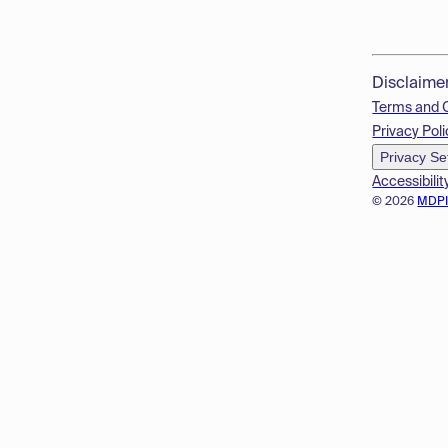
Disclaime
Terms and 
Privacy Poli
Privacy Se
Accessibilit
© 2026
MDP