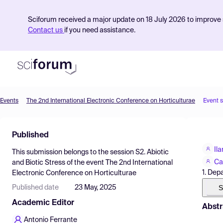
Sciforum received a major update on 18 July 2026 to improve s
Contact us
if you need assistance.
Events
The 2nd International Electronic Conference on Horticulturae
Event 
Product
Published
Find Events
Il
This submission belongs to the session
S2. Abiotic
Pricing
Ca
and Biotic Stress
of the event
The 2nd International
1. Dep
Electronic Conference on Horticulturae
Resources
S
Published date
23 May, 2025
Academic Editor
Abstr
Antonio Ferrante