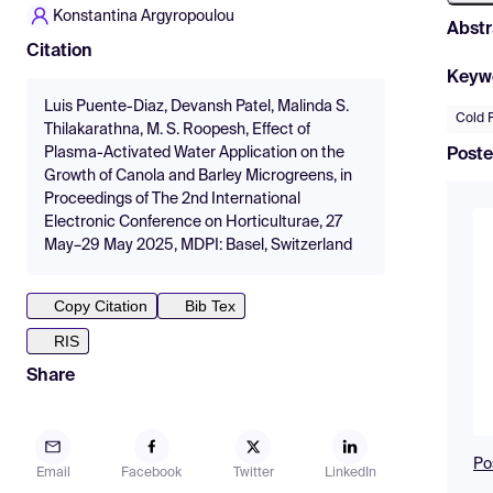
Konstantina Argyropoulou
Abstr
Citation
Keyw
Luis Puente-Diaz, Devansh Patel, Malinda S.
Cold 
Thilakarathna, M. S. Roopesh, Effect of
Plasma-Activated Water Application on the
Poste
Growth of Canola and Barley Microgreens, in
Proceedings of The 2nd International
Electronic Conference on Horticulturae, 27
May–29 May 2025, MDPI: Basel, Switzerland
Copy Citation
Bib Tex
RIS
Share
Po
Email
Facebook
Twitter
LinkedIn