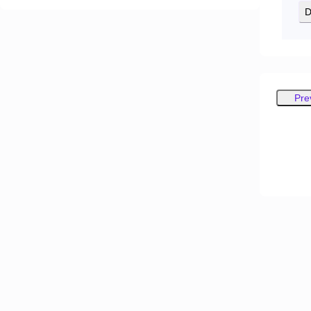
D
Pre