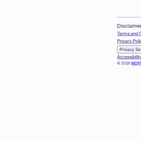
Disclaime
Terms and 
Privacy Poli
Privacy Se
Accessibilit
© 2026
MDP