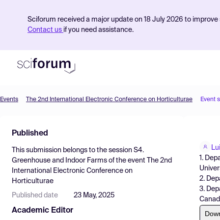
Sciforum received a major update on 18 July 2026 to improve s
Contact us
if you need assistance.
Events
The 2nd International Electronic Conference on Horticulturae
Event 
Product
Published
Find Events
Lu
This submission belongs to the session
S4.
Pricing
1. Dep
Greenhouse and Indoor Farms
of the event
The 2nd
Univer
International Electronic Conference on
Resources
2. Dep
Horticulturae
3. Dep
Published date
23 May, 2025
Canad
Academic Editor
Dow