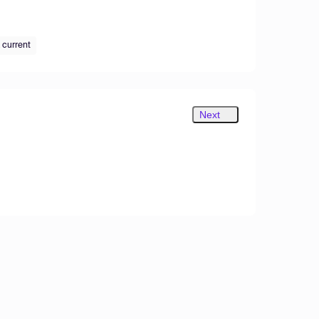
 current
Next