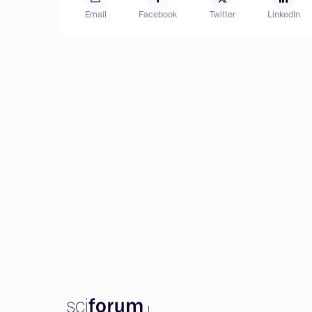
Email
Facebook
Twitter
LinkedIn