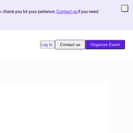
s—thank you for your patience.
Contact us
if you need
Log In
Contact us
Organize Event