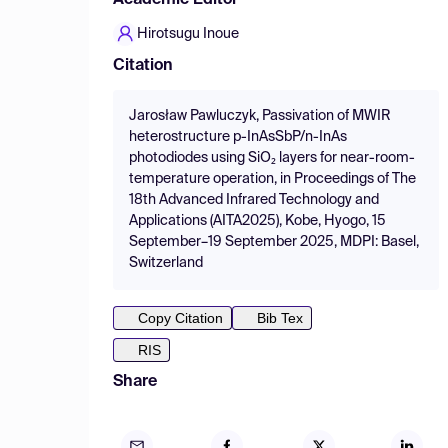
Academic Editor
Hirotsugu Inoue
Citation
Jarosław Pawluczyk, Passivation of MWIR
heterostructure p-InAsSbP/n-InAs
photodiodes using SiO₂ layers for near-room-
temperature operation, in Proceedings of The
18th Advanced Infrared Technology and
Applications (AITA2025), Kobe, Hyogo, 15
September–19 September 2025, MDPI: Basel,
Switzerland
Copy Citation
Bib Tex
RIS
Share