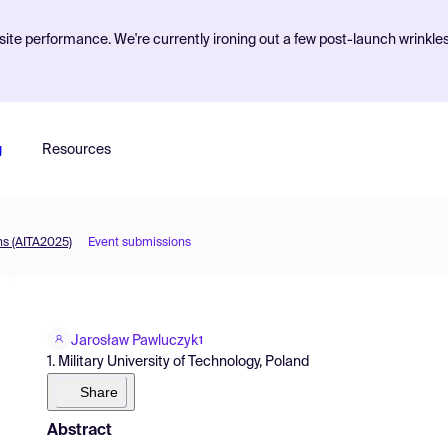
ite performance. We're currently ironing out a few post-launch wrinkle
g
Resources
ns (AITA2025)
Event submissions
Jarosław Pawluczyk
1
1. Military University of Technology, Poland
Share
Abstract