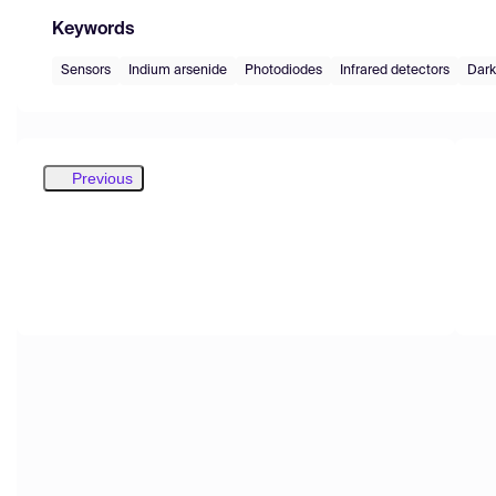
Keywords
Sensors
Indium arsenide
Photodiodes
Infrared detectors
Dark
Previous