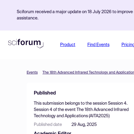
Sciforum received a major update on 18 July 2026 to improve s
assistance.
Product
Find Events
Pricin
Events
The 18th Advanced Infrared Technology and Applicatio
Published
This submission belongs to the session
Session 4.
Session 4
of the event
The 18th Advanced Infrared
Technology and Applications (AITA2025)
Published date
29 Aug, 2025