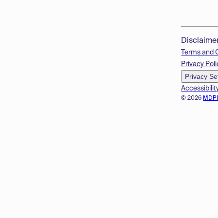
Disclaime
Terms and 
Privacy Poli
Privacy Se
Accessibilit
© 2026
MDP