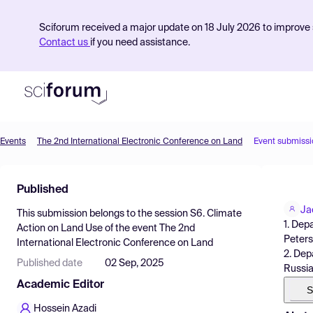
Sciforum received a major update on 18 July 2026 to improve s
Contact us
if you need assistance.
Events
The 2nd International Electronic Conference on Land
Event submissi
Product
Published
Find Events
Ja
This submission belongs to the session
S6. Climate
Pricing
1. Dep
Action on Land Use
of the event
The 2nd
Peters
International Electronic Conference on Land
Resources
2. Dep
Published date
02 Sep, 2025
Russi
Academic Editor
S
Hossein Azadi