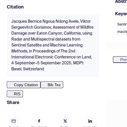
Abstr
Citation
Keyw
Jacques Bernice Ngoua Ndong Avele, Viktor
Sentin
Sergeevitch Goriainov, Assessment of Wildfire
machi
Damage over Eaton Canyon, California, using
Radar and Multispectral datasets from
Sentinel Satellite and Machine Learning
Methods, in Proceedings of The 2nd
International Electronic Conference on Land,
Pre
4 September–5 September 2025, MDPI:
Basel, Switzerland
Copy Citation
Bib Tex
RIS
Share