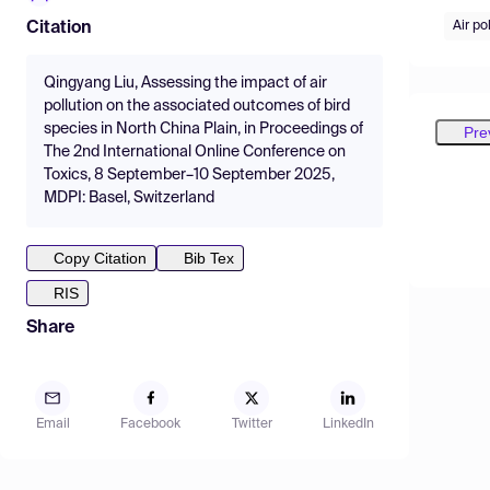
Air po
Citation
Qingyang Liu, Assessing the impact of air
pollution on the associated outcomes of bird
species in North China Plain, in Proceedings of
Pre
The 2nd International Online Conference on
Toxics, 8 September–10 September 2025,
MDPI: Basel, Switzerland
Copy Citation
Bib Tex
RIS
Share
Email
Facebook
Twitter
LinkedIn