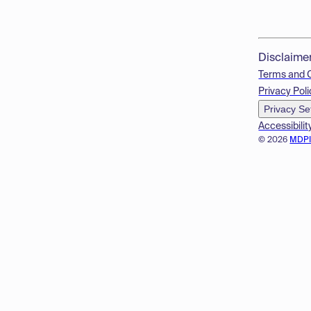
Disclaime
Terms and 
Privacy Poli
Privacy Se
Accessibilit
© 2026
MDP