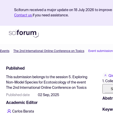
Sciforum received a major update on 18 July 2026 to improve s
Contact us
if you need assistance.
Events
The 2nd International Online Conference on Toxics
Event submission
Product
Published
Find Events
Qi
This submission belongs to the session
5. Exploring
Pricing
1. Col
Non-Model Species for Ecotoxicology
of the event
The 2nd International Online Conference on Toxics
Resources
S
Published date
02 Sep, 2025
Abstr
Academic Editor
Keyw
Carlos Barata