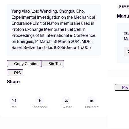
PEMF
Yang Xiao, Loïc Wendling, Chongdu Cho,
Manu
Experimental Investigation on the Mechanical
Endurance Limit of Nafion membrane used in
Proton Exchange Membrane Fuel Cell, in
ec
Proceedings of 1st International e-Conference
Me
on Energies, 14 March–31 March 2014, MDPI:
Basel, Switzerland, doi: 10.3390/ece-1-d005
D
Copy Citation
Bib Tex
RIS
Share
Pre
Email
Facebook
Twitter
LinkedIn