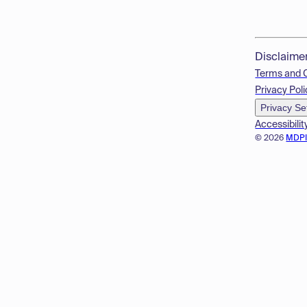
Disclaime
Terms and 
Privacy Poli
Privacy Se
Accessibilit
© 2026
MDP