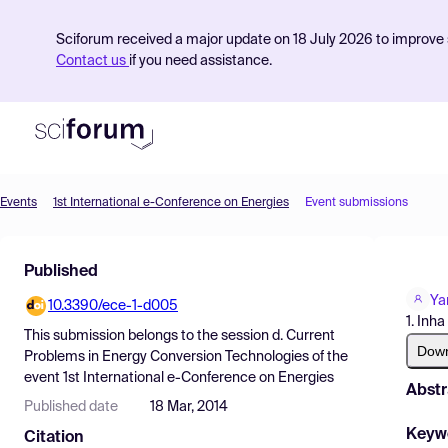
Sciforum received a major update on 18 July 2026 to improve s
Contact us
if you need assistance.
Events
1st International e-Conference on Energies
Event submissions
Product
Published
Find Events
Ya
10.3390/ece-1-d005
Pricing
1. Inha
This submission belongs to the session
d. Current
Resources
Dow
Problems in Energy Conversion Technologies
of the
event
1st International e-Conference on Energies
Abstr
Published date
18 Mar, 2014
Keyw
Citation