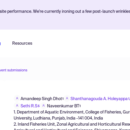
ite performance. We're currently ironing out a few post-launch wrinkle
g
Resources
vent submissions
Amandeep Singh Dhot
Shanthanagouda A. Holeyappa
1
1
Sethi R.S
Naveenkumar BT
5
1
1. Department of Aquatic Environment, College of Fisheries, G
University, Ludhiana, Punjab, India -141 004, India
2. Inland Fisheries Unit, Zonal Agricultural and Horticultural R