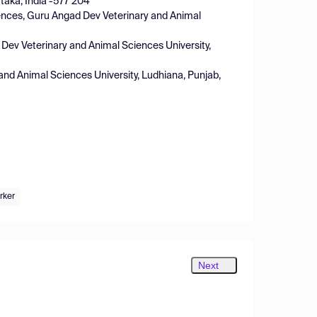
taka, India -577 204
iences, Guru Angad Dev Veterinary and Animal
 Dev Veterinary and Animal Sciences University,
and Animal Sciences University, Ludhiana, Punjab,
rker
Next