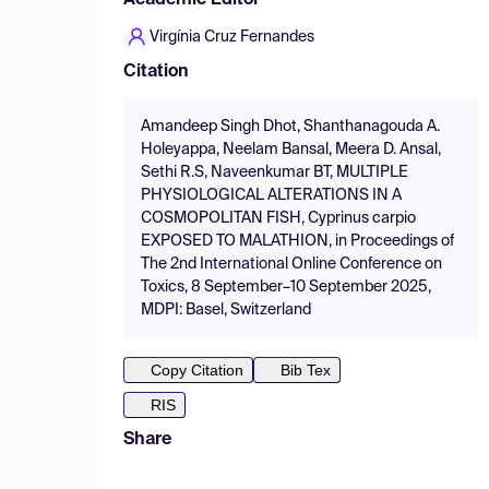
Academic Editor
Virgínia Cruz Fernandes
Citation
Amandeep Singh Dhot, Shanthanagouda A.
Holeyappa, Neelam Bansal, Meera D. Ansal,
Sethi R.S, Naveenkumar BT, MULTIPLE
PHYSIOLOGICAL ALTERATIONS IN A
COSMOPOLITAN FISH, Cyprinus carpio
EXPOSED TO MALATHION, in Proceedings of
The 2nd International Online Conference on
Toxics, 8 September–10 September 2025,
MDPI: Basel, Switzerland
Copy Citation
Bib Tex
RIS
Share