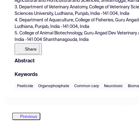
Agricultural and Horticultural and Sciences, Shivamogga, Karna
3. Department of Veterinary Anatomy, College of Veterinary Sc
Sciences University, Ludhiana, Punjab, India -141 004, India
4. Department of Aquaculture, College of Fisheries, Guru Angad
Ludhiana, Punjab, India -141 004, India
5. College of Animal Biotechnology, Guru Angad Dev Veterinary 
India -141 004 Shanthanagouda, India
Share
Abstract
Keywords
Pesticide
Organophosphate
Common carp
Neurotoxic
Bioma
Previous