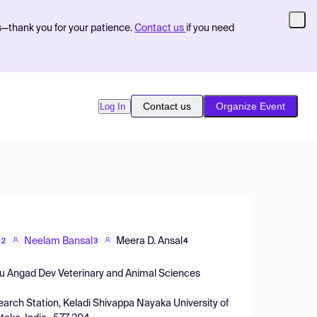
s—thank you for your patience.
Contact us
if you need
Contact us
Organize Event
Log In
Neelam Bansal
Meera D. Ansal
,2
3
4
uru Angad Dev Veterinary and Animal Sciences
esearch Station, Keladi Shivappa Nayaka University of