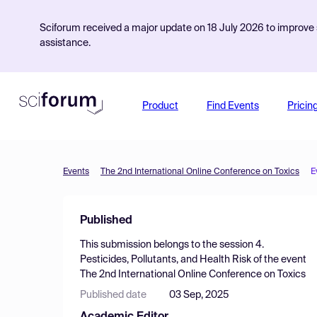
Sciforum received a major update on 18 July 2026 to improve s
assistance.
Product
Find Events
Pricin
Events
The 2nd International Online Conference on Toxics
E
Published
This submission belongs to the session
4.
Pesticides, Pollutants, and Health Risk
of the event
The 2nd International Online Conference on Toxics
Published date
03 Sep, 2025