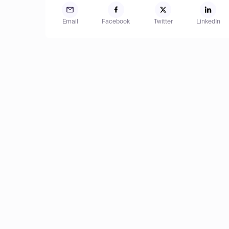
Email
Facebook
Twitter
LinkedIn