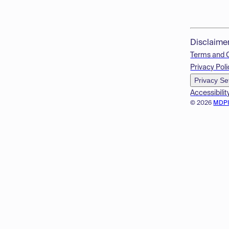
Disclaime
Terms and 
Privacy Poli
Privacy Se
Accessibilit
© 2026
MDP