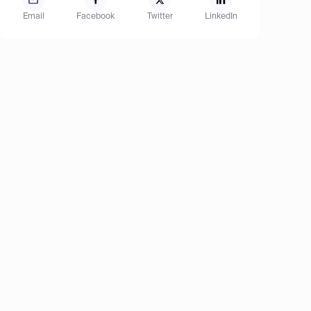
Email
Facebook
Twitter
LinkedIn