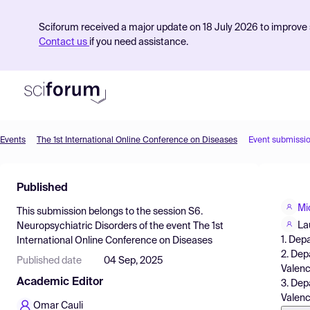
Sciforum received a major update on 18 July 2026 to improve s
Contact us
if you need assistance.
Events
The 1st International Online Conference on Diseases
Event submissi
Product
Published
Find Events
Mi
This submission belongs to the session
S6.
Pricing
La
Neuropsychiatric Disorders
of the event
The 1st
1. Dep
International Online Conference on Diseases
Resources
2. Dep
Published date
04 Sep, 2025
Valenc
Academic Editor
3. Dep
Valenc
Omar Cauli