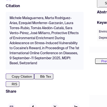
S
Citation
Abstr
Michele Malaguarnera, Marta Rodríguez-
Keyw
Arias, Ezequiel Monferrer-Garzarán, Laura
Torres-Rubio, Tomás Aledón-Catalá, Sara
Envir
Vento-Pérez, José Miñarro, Protective Effects
Depre
of Environmental Enrichment During
Adolescence on Stress-Induced Vulnerability
to Cocaine’s Reward, in Proceedings of The 1st
International Online Conference on Diseases,
9 September–11 September 2025, MDPI:
Pre
Basel, Switzerland
Copy Citation
Bib Tex
RIS
Share