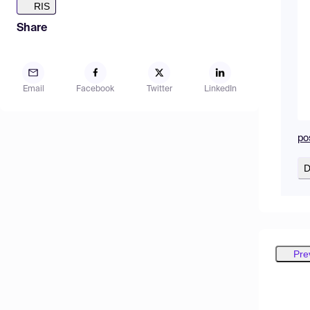
RIS
Share
Email
Facebook
Twitter
LinkedIn
po
D
Pre