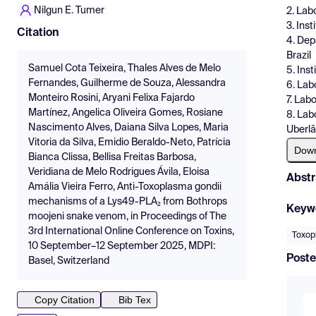
Nilgun E. Tumer
2. Labo
3. Ins
Citation
4. Dep
Brazil
Samuel Cota Teixeira, Thales Alves de Melo
5. Inst
Fernandes, Guilherme de Souza, Alessandra
6. Labo
Monteiro Rosini, Aryani Felixa Fajardo
7. Lab
Martínez, Angelica Oliveira Gomes, Rosiane
8. Lab
Nascimento Alves, Daiana Silva Lopes, Maria
Uberlân
Vitoria da Silva, Emidio Beraldo-Neto, Patrícia
Dow
Bianca Clissa, Bellisa Freitas Barbosa,
Veridiana de Melo Rodrigues Ávila, Eloisa
Abstr
Amália Vieira Ferro, Anti-Toxoplasma gondii
mechanisms of a Lys49-PLA₂ from Bothrops
Keyw
moojeni snake venom, in Proceedings of The
3rd International Online Conference on Toxins,
Toxop
10 September–12 September 2025, MDPI:
Poste
Basel, Switzerland
Copy Citation
Bib Tex