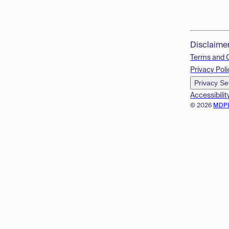
Disclaime
Terms and 
Privacy Poli
Privacy Se
Accessibilit
© 2026
MDP