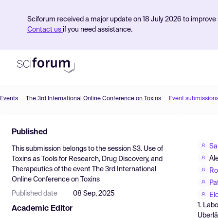
Sciforum received a major update on 18 July 2026 to improve s
Contact us
if you need assistance.
Events
The 3rd International Online Conference on Toxins
Event submission
Product
Published
Find Events
Sa
This submission belongs to the session
S3. Use of
Pricing
Al
Toxins as Tools for Research, Drug Discovery, and
Therapeutics
of the event
The 3rd International
Resources
Ro
Online Conference on Toxins
Pa
Published date
08 Sep, 2025
El
1. Lab
Academic Editor
Uberlâ