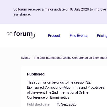
Sciforum received a major update on 18 July 2026 to improve s
assistance.
Product
Find Events
Pricin
Events
The 2nd International Online Conference on Biomimeti
Published
This submission belongs to the session
S2.
Bioinspired Computing—Algorithms and Prototypes
of the event
The 2nd International Online
Conference on Biomimetics
Published date
15 Sep, 2025