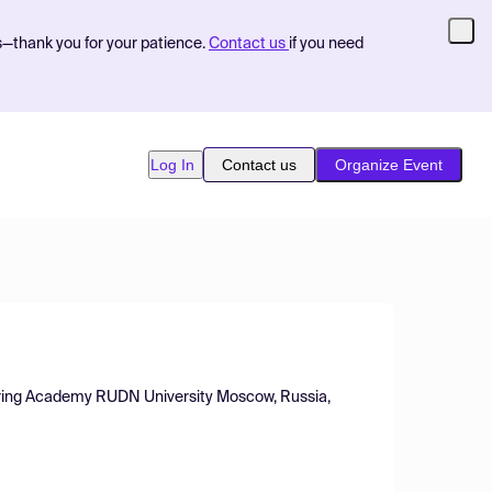
s—thank you for your patience.
Contact us
if you need
Log In
Contact us
Organize Event
eering Academy RUDN University Moscow, Russia,