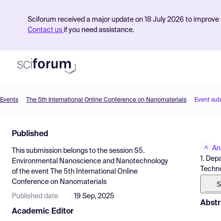
Sciforum received a major update on 18 July 2026 to improve s
Contact us
if you need assistance.
Events
The 5th International Online Conference on Nanomaterials
Event su
Product
Published
Find Events
An
This submission belongs to the session
S5.
Pricing
1. Dep
Environmental Nanoscience and Nanotechnology
Techno
of the event
The 5th International Online
Resources
Conference on Nanomaterials
S
Published date
19 Sep, 2025
Abstr
Academic Editor