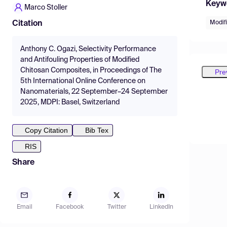
Keyw
Marco Stoller
Modif
Citation
Anthony C. Ogazi, Selectivity Performance
and Antifouling Properties of Modified
Chitosan Composites, in Proceedings of The
Pre
5th International Online Conference on
Nanomaterials, 22 September–24 September
2025, MDPI: Basel, Switzerland
Copy Citation
Bib Tex
RIS
Share
Email
Facebook
Twitter
LinkedIn