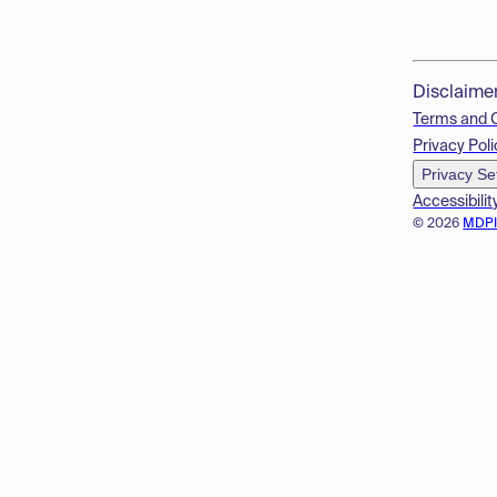
Disclaime
Terms and 
Privacy Poli
Privacy Se
Accessibilit
© 2026
MDP