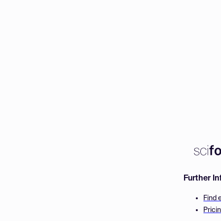
Further I
Find 
Prici