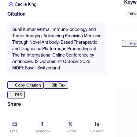
Keyw
Cecile King
immun
Citation
Sunil Kumar Verma, Immuno-oncology and
Tumor Imaging: Advancing Precision Medicine
Through Novel Antibody-Based Therapeutic
Pre
and Diagnostic Platforms, in Proceedings of
The 1st International Online Conference by
Antibodies, 13 October–14 October 2025,
MDPI: Basel, Switzerland
Copy Citation
Bib Tex
RIS
Share
Email
Facebook
Twitter
LinkedIn