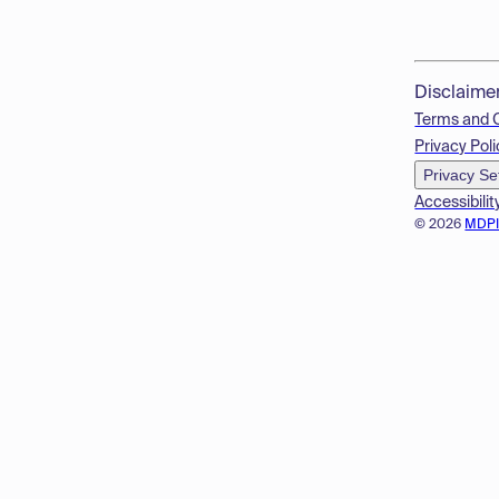
Disclaime
Terms and 
Privacy Poli
Privacy Se
Accessibilit
© 2026
MDP