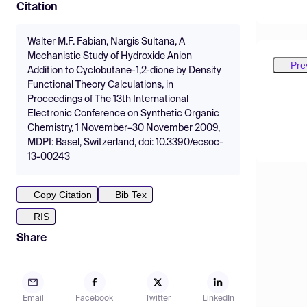
Citation
Walter M.F. Fabian, Nargis Sultana, A
Mechanistic Study of Hydroxide Anion
Pre
Addition to Cyclobutane-1,2-dione by Density
Functional Theory Calculations, in
Proceedings of The 13th International
Electronic Conference on Synthetic Organic
Chemistry, 1 November–30 November 2009,
MDPI: Basel, Switzerland, doi: 10.3390/ecsoc-
13-00243
Copy Citation
Bib Tex
RIS
Share
Email
Facebook
Twitter
LinkedIn