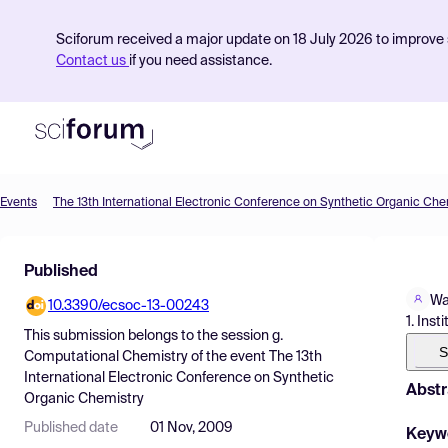
Sciforum received a major update on 18 July 2026 to improve s
Contact us
if you need assistance.
Events
The 13th International Electronic Conference on Synthetic Organic Che
Product
Published
Find Events
Wa
10.3390/ecsoc-13-00243
Pricing
1. Ins
This submission belongs to the session
g.
Resources
S
Computational Chemistry
of the event
The 13th
International Electronic Conference on Synthetic
Abstr
Organic Chemistry
Published date
01 Nov, 2009
Keyw