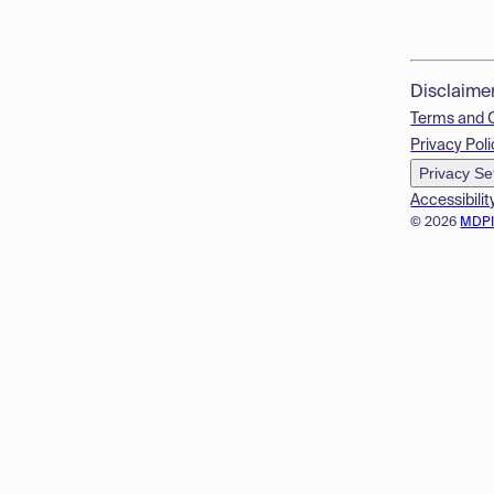
Disclaime
Terms and 
Privacy Poli
Privacy Se
Accessibilit
© 2026
MDP