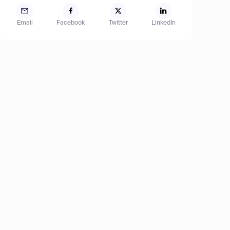
Email
Facebook
Twitter
LinkedIn