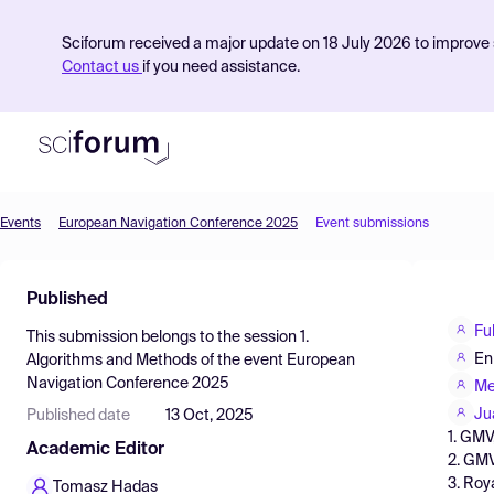
Sciforum received a major update on 18 July 2026 to improve s
Contact us
if you need assistance.
Events
European Navigation Conference 2025
Event submissions
Product
Published
Find Events
Fu
This submission belongs to the session
1.
Pricing
En
Algorithms and Methods
of the event
European
Navigation Conference 2025
Resources
Me
Ju
Published date
13 Oct, 2025
1. GMV
Academic Editor
2. GMV
3. Roy
Tomasz Hadas