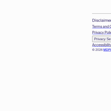
Disclaime
Terms and 
Privacy Poli
Privacy Se
Accessibilit
© 2026
MDP