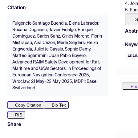
4. Joi
Citation
5. Eur
S
Fulgencio Santiago Buendia, Elena Labrador,
Roxana Dugaiasu, Javier Fidalgo, Enrique
Abstr
Dominguez, Carlos Sanz, Ginés Moreno, Florin
Mistrapau, Ana Cezón, Merle Snijders, Heiko
Keyw
Engwerda, Juliette Casals, Sophie Damy,
Matteo Sgammini, Juan Pablo Boyero,
ARAI
Advanced RAIM Safety Development for Rail,
Maritime and UAVs Sectors, in Proceedings of
European Navigation Conference 2025,
Wrocław, 21 May–23 May 2025, MDPI: Basel,
Pre
Switzerland
Copy Citation
Bib Tex
RIS
Share