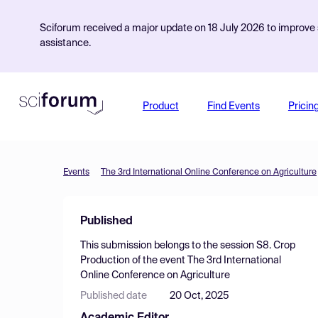
Sciforum received a major update on 18 July 2026 to improve s
assistance.
Product
Find Events
Pricin
Events
The 3rd International Online Conference on Agriculture
Published
This submission belongs to the session
S8. Crop
Production
of the event
The 3rd International
Online Conference on Agriculture
Published date
20 Oct, 2025