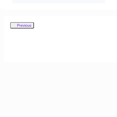
Previous