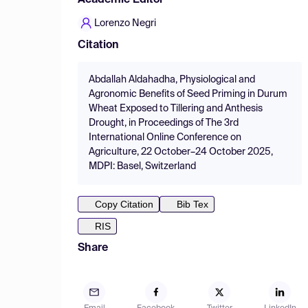
Academic Editor
Lorenzo Negri
Citation
Abdallah Aldahadha, Physiological and
Agronomic Benefits of Seed Priming in Durum
Wheat Exposed to Tillering and Anthesis
Drought, in Proceedings of The 3rd
International Online Conference on
Agriculture, 22 October–24 October 2025,
MDPI: Basel, Switzerland
Copy Citation
Bib Tex
RIS
Share