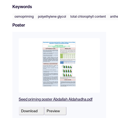
Keywords
osmopriming
polyethylene glycol
total chlorophyll content
anthe
Poster
Seed priming poster Abdallah Aldahadha.pdf
Download
Preview