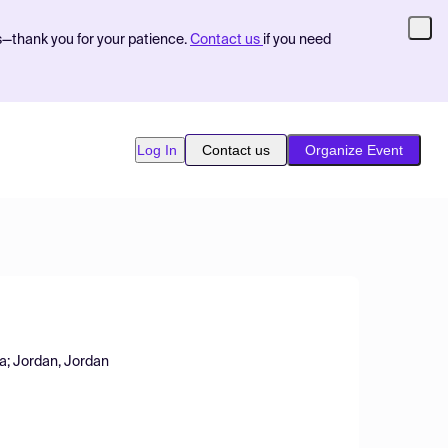
s—thank you for your patience.
Contact us
if you need
Log In
Contact us
Organize Event
qa; Jordan, Jordan