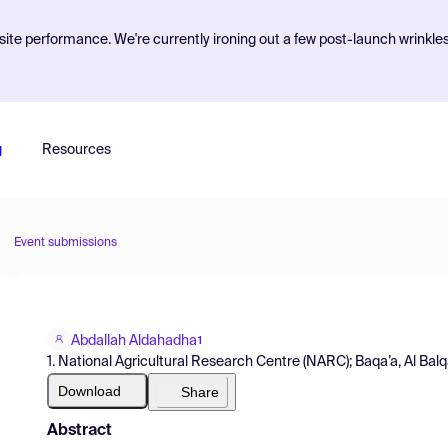
ite performance. We're currently ironing out a few post-launch wrinkle
g
Resources
Event submissions
Abdallah Aldahadha
1
1. National Agricultural Research Centre (NARC); Baqa’a, Al Bal
Download
Share
Abstract