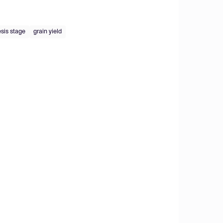
sis stage
grain yield