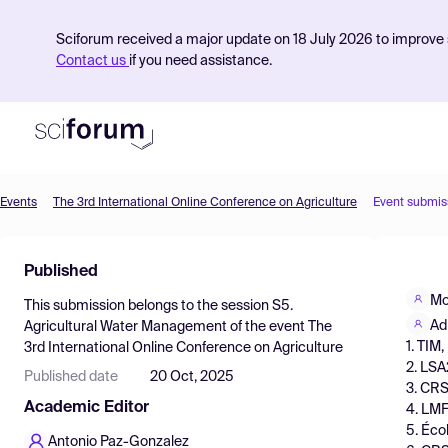
Sciforum received a major update on 18 July 2026 to improve s
Contact us
if you need assistance.
Events
The 3rd International Online Conference on Agriculture
Event submis
Product
Published
Find Events
Mo
This submission belongs to the session
S5.
Pricing
Ad
Agricultural Water Management
of the event
The
1. TIM
3rd International Online Conference on Agriculture
Resources
2. LSA
Published date
20 Oct, 2025
3. CRS
Academic Editor
4. LMF
5. Éco
Antonio Paz-Gonzalez