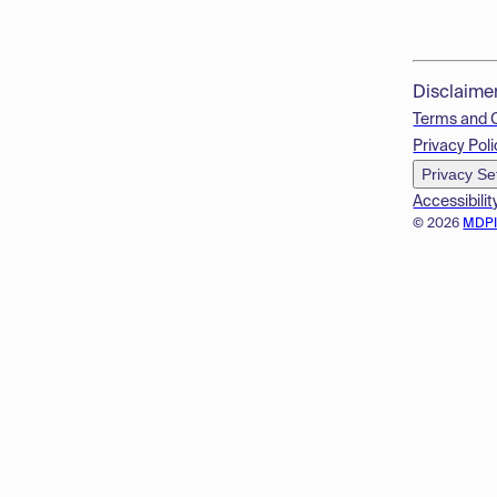
Disclaime
Terms and 
Privacy Poli
Privacy Se
Accessibilit
© 2026
MDP