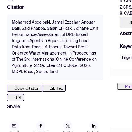
6. CRS
7. CRS
Citation
8. CAB
S
Mohamed Abdelbaki, Jamal Ezzahar, Anouar
Dalli, Saïd Khabba, Salah Er-Raki, Adnane Latif,
Abstr
Performance Assessment of DRL-Based
Irrigation Agents in AquaCrop Using Local
Keyw
Data from Tensift Al Haouz: Toward Profit-
Oriented Water Management, in Proceedings
Irrig
of The 3rd International Online Conference on
Agriculture, 22 October–24 October 2025,
MDPI: Basel, Switzerland
Pre
Copy Citation
Bib Tex
RIS
Share