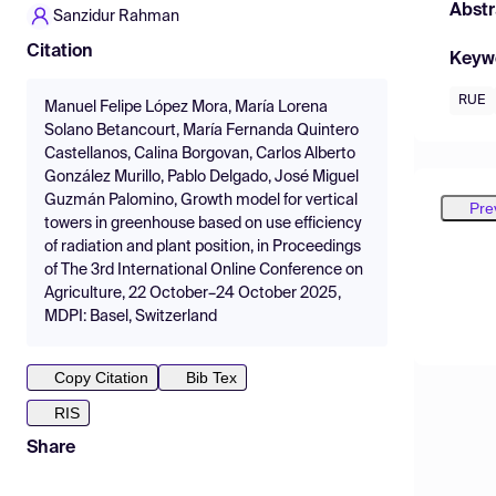
Abstr
Sanzidur Rahman
Citation
Keyw
RUE
Manuel Felipe López Mora, María Lorena
Solano Betancourt, María Fernanda Quintero
Castellanos, Calina Borgovan, Carlos Alberto
González Murillo, Pablo Delgado, José Miguel
Guzmán Palomino, Growth model for vertical
Pre
towers in greenhouse based on use efficiency
of radiation and plant position, in Proceedings
of The 3rd International Online Conference on
Agriculture, 22 October–24 October 2025,
MDPI: Basel, Switzerland
Copy Citation
Bib Tex
RIS
Share