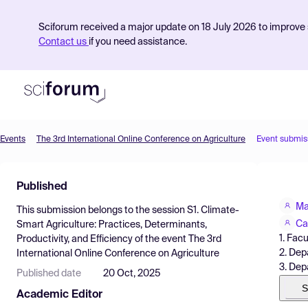
Sciforum received a major update on 18 July 2026 to improve s
Contact us
if you need assistance.
Events
The 3rd International Online Conference on Agriculture
Event submis
Product
Published
Find Events
Ma
This submission belongs to the session
S1. Climate-
Pricing
Ca
Smart Agriculture: Practices, Determinants,
1. Fac
Productivity, and Efficiency
of the event
The 3rd
Resources
2. Dep
International Online Conference on Agriculture
3. Dep
Published date
20 Oct, 2025
S
Academic Editor