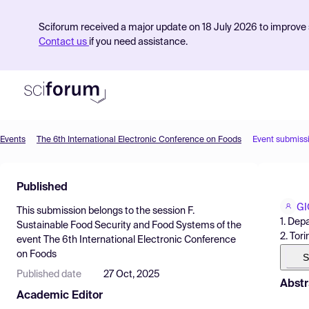
Sciforum received a major update on 18 July 2026 to improve s
Contact us
if you need assistance.
Events
The 6th International Electronic Conference on Foods
Event submiss
Product
Published
Find Events
GI
This submission belongs to the session
F.
Pricing
1. Dep
Sustainable Food Security and Food Systems
of the
2. Tor
event
The 6th International Electronic Conference
Resources
on Foods
S
Published date
27 Oct, 2025
Abstr
Academic Editor