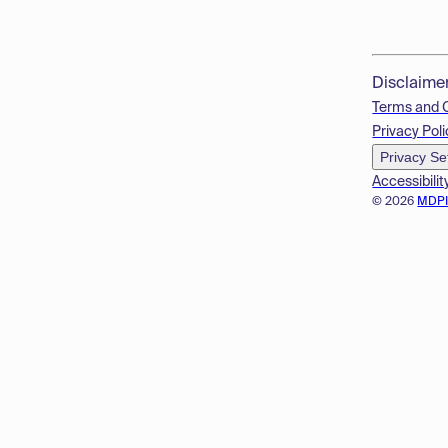
Disclaime
Terms and 
Privacy Poli
Privacy Se
Accessibilit
© 2026
MDP