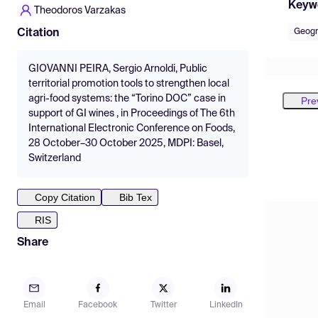
Keyw
Theodoros Varzakas
Geogr
Citation
GIOVANNI PEIRA, Sergio Arnoldi, Public
territorial promotion tools to strengthen local
agri-food systems: the “Torino DOC” case in
Pre
support of GI wines , in Proceedings of The 6th
International Electronic Conference on Foods,
28 October–30 October 2025, MDPI: Basel,
Switzerland
Copy Citation
Bib Tex
RIS
Share
Email
Facebook
Twitter
LinkedIn