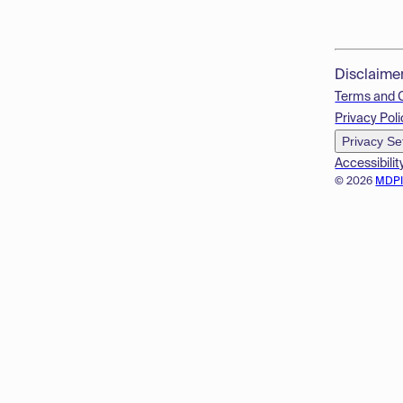
Disclaime
Terms and 
Privacy Poli
Privacy Se
Accessibilit
© 2026
MDP