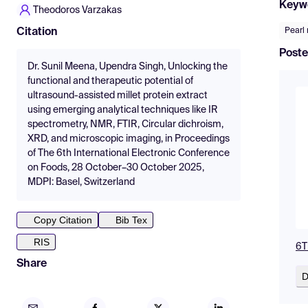
Keyw
Theodoros Varzakas
Pearl 
Citation
Poste
Dr. Sunil Meena, Upendra Singh, Unlocking the
functional and therapeutic potential of
ultrasound-assisted millet protein extract
using emerging analytical techniques like IR
spectrometry, NMR, FTIR, Circular dichroism,
XRD, and microscopic imaging, in Proceedings
of The 6th International Electronic Conference
on Foods, 28 October–30 October 2025,
MDPI: Basel, Switzerland
Copy Citation
Bib Tex
RIS
6T
Share
D