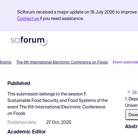
Sciforum received a major update on 18 July 2026 to improve s
Contact us
if you need assistance.
Events
The 6th International Electronic Conference on Foods
Event submiss
Product
Published
Find Events
Dr
This submission belongs to the session
F.
Pricing
1. Dep
Sustainable Food Security and Food Systems
of the
Univer
event
The 6th International Electronic Conference
Resources
on Foods
Dow
Published date
27 Oct, 2025
Abstr
Academic Editor