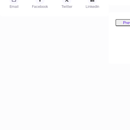
Email
Facebook
Twitter
LinkedIn
Pre