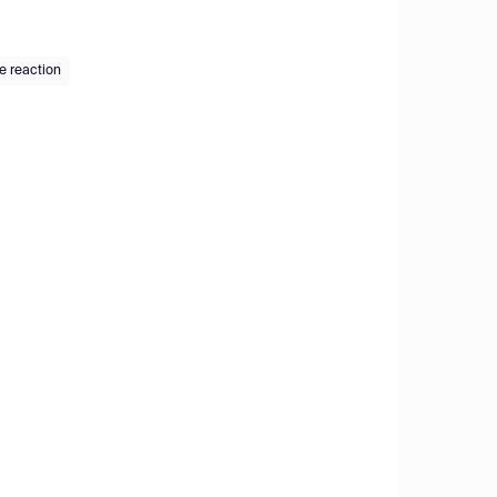
e reaction