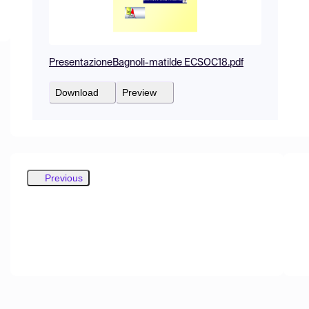
PresentazioneBagnoli-matilde ECSOC18.pdf
Download
Preview
Previous