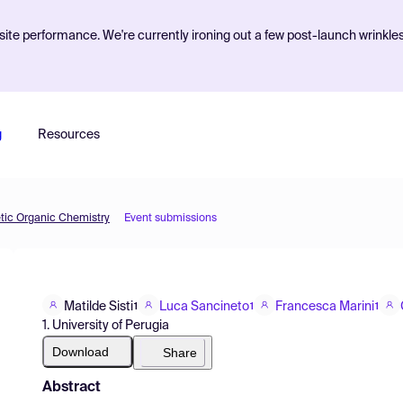
ite performance. We're currently ironing out a few post-launch wrinkle
g
Resources
etic Organic Chemistry
Event submissions
Matilde Sisti
Luca Sancineto
Francesca Marini
1
1
1
1. University of Perugia
Download
Share
Abstract