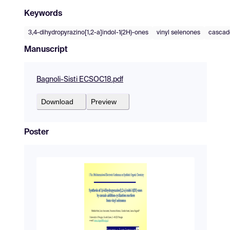
Keywords
3,4-dihydropyrazino[1,2-a]indol-1(2H)-ones
vinyl selenones
cascad
Manuscript
Bagnoli-Sisti ECSOC18.pdf
Download
Preview
Poster