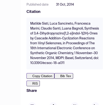
Published date
31 Oct, 2014
Citation
Matilde Sisti, Luca Sancineto, Francesca
Marini, Claudio Santi, Luana Bagnoli, Synthesis
of 3,4-Dihydropyrazino[1,2-a]indol-1(2H)-Ones
by Cascade Addition-Cyclization Reactions
from Vinyl Selenones, in Proceedings of The
18th International Electronic Conference on
Synthetic Organic Chemistry, 1 November–30
November 2014, MDPI: Basel, Switzerland, doi:
10.3390/ecsoc-18-a011
Copy Citation
Bib Tex
RIS
Share