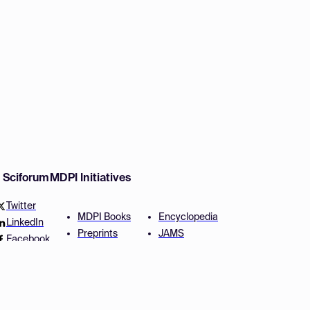
w Sciforum
MDPI Initiatives
Twitter
MDPI Books
Encyclopedia
LinkedIn
Preprints
JAMS
Facebook
Scilit
Proceedings Series
SciProfiles
Author Services