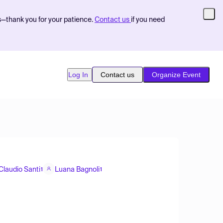
s—thank you for your patience.
Contact us
if you need
Log In
Contact us
Organize Event
Claudio Santi
Luana Bagnoli
1
1