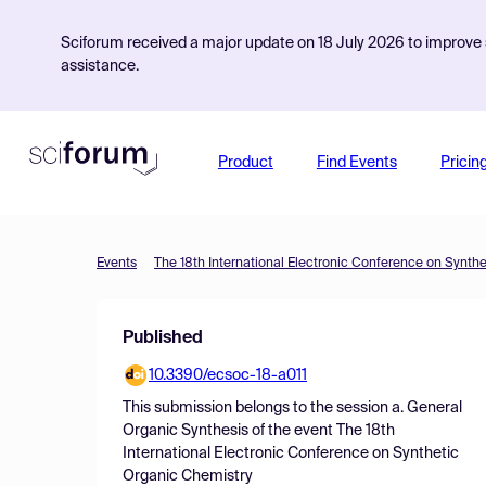
Sciforum received a major update on 18 July 2026 to improve s
assistance.
Product
Find Events
Pricin
Events
The 18th International Electronic Conference on Synth
Published
10.3390/ecsoc-18-a011
This submission belongs to the session
a. General
Organic Synthesis
of the event
The 18th
International Electronic Conference on Synthetic
Organic Chemistry