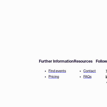
Further Information
Resources
Follo
Find events
Contact
Pricing
FAQs