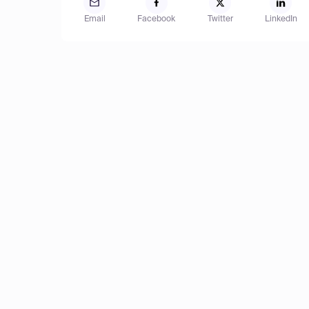
Email
Facebook
Twitter
LinkedIn