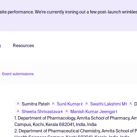
ite performance. We're currently ironing out a few post-launch wrinkle
g
Resources
Event submissions
Sumitra Patel
Sunil Kumar
Swathi Lakshmi M
D
1
2
1
Shweta Shrivastava
Manish Kumar Jeengar
4
1
1. Department of Pharmacology, Amrita School of Pharmacy, A
Campus, Kochi, Kerala 682041, India, India
2. Department of Pharmaceutical Chemistry, Amrita School of