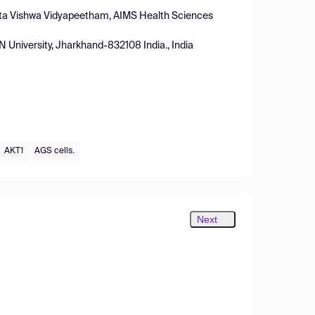
ita Vishwa Vidyapeetham, AIMS Health Sciences
University, Jharkhand-832108 India., India
AKT1
AGS cells.
Next