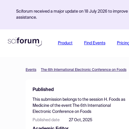
Sciforum received a major update on 18 July 2026 to improve s
assistance.
Product
Find Events
Pricin
Events
The 6th International Electronic Conference on Foods
Published
This submission belongs to the session
H. Foods as
Medicine
of the event
The 6th International
Electronic Conference on Foods
Published date
27 Oct, 2025