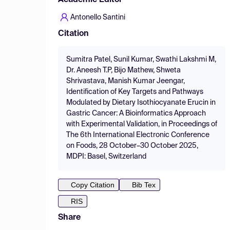
Academic Editor
Antonello Santini
Citation
Sumitra Patel, Sunil Kumar, Swathi Lakshmi M,
Dr. Aneesh T.P, Bijo Mathew, Shweta
Shrivastava, Manish Kumar Jeengar,
Identification of Key Targets and Pathways
Modulated by Dietary Isothiocyanate Erucin in
Gastric Cancer: A Bioinformatics Approach
with Experimental Validation, in Proceedings of
The 6th International Electronic Conference
on Foods, 28 October–30 October 2025,
MDPI: Basel, Switzerland
Copy Citation
Bib Tex
RIS
Share