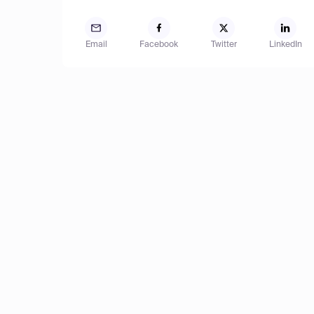
Email
Facebook
Twitter
LinkedIn