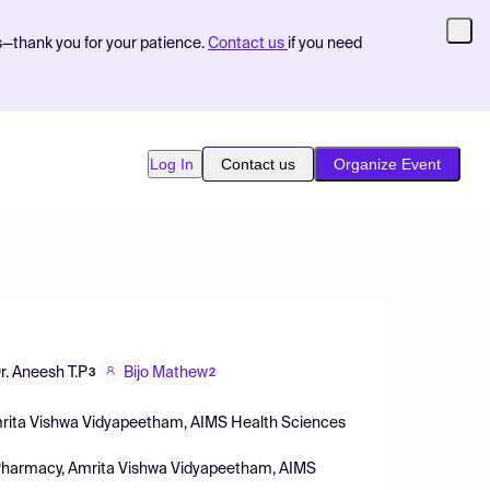
s—thank you for your patience.
Contact us
if you need
Log In
Contact us
Organize Event
r. Aneesh T.P
Bijo Mathew
3
2
mrita Vishwa Vidyapeetham, AIMS Health Sciences
 Pharmacy, Amrita Vishwa Vidyapeetham, AIMS