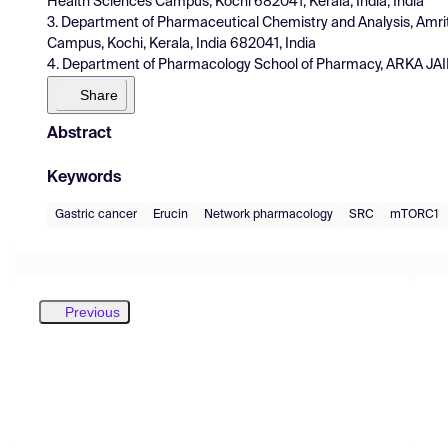
Health Sciences Campus, Kochi 682041, Kerala, India, India
3. Department of Pharmaceutical Chemistry and Analysis, Amr
Campus, Kochi, Kerala, India 682041, India
4. Department of Pharmacology School of Pharmacy, ARKA JAIN 
Share
Abstract
Keywords
Gastric cancer
Erucin
Network pharmacology
SRC
mTORC1
Previous