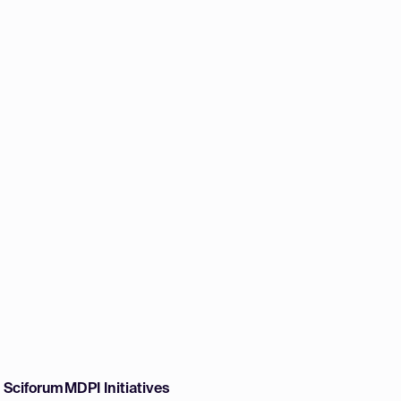
w Sciforum
MDPI Initiatives