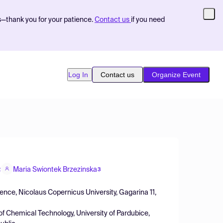
s—thank you for your patience.
Contact us
if you need
Log In
Contact us
Organize Event
Maria Swiontek Brzezinska
2
3
ience, Nicolaus Copernicus University, Gagarina 11,
of Chemical Technology, University of Pardubice,