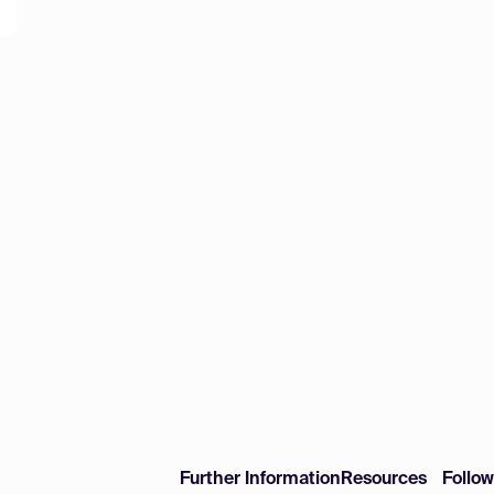
Further Information
Resources
Follo