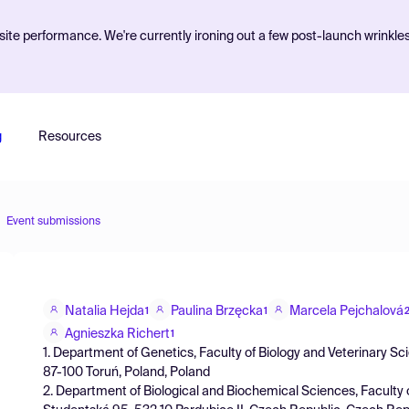
ite performance. We're currently ironing out a few post-launch wrinkle
g
Resources
Event submissions
Natalia Hejda
Paulina Brzęcka
Marcela Pejchalová
1
1
Agnieszka Richert
1
1. Department of Genetics, Faculty of Biology and Veterinary Sc
87-100 Toruń, Poland, Poland
2. Department of Biological and Biochemical Sciences, Faculty 