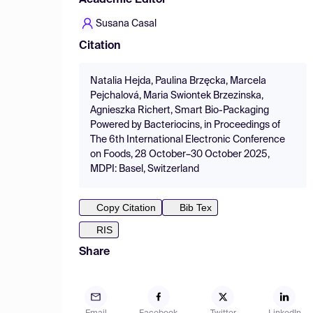
Academic Editor
Susana Casal
Citation
Natalia Hejda, Paulina Brzęcka, Marcela
Pejchalová, Maria Swiontek Brzezinska,
Agnieszka Richert, Smart Bio-Packaging
Powered by Bacteriocins, in Proceedings of
The 6th International Electronic Conference
on Foods, 28 October–30 October 2025,
MDPI: Basel, Switzerland
Copy Citation
Bib Tex
RIS
Share