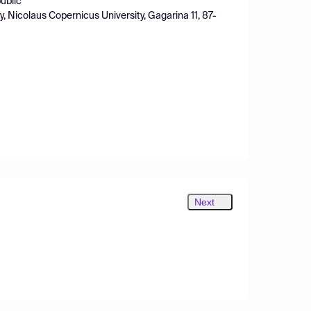
ublic
 Nicolaus Copernicus University, Gagarina 11, 87-
Next