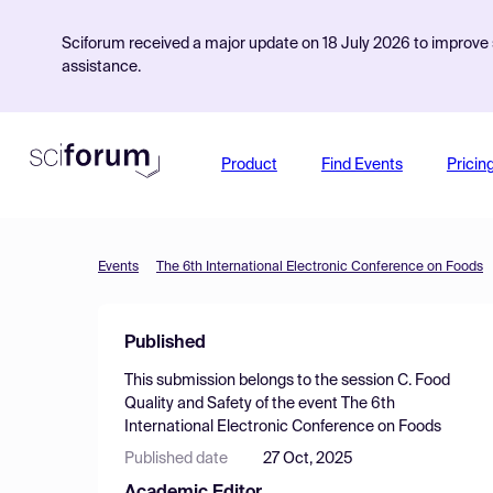
Sciforum received a major update on 18 July 2026 to improve s
assistance.
Product
Find Events
Pricin
Events
The 6th International Electronic Conference on Foods
Published
This submission belongs to the session
C. Food
Quality and Safety
of the event
The 6th
International Electronic Conference on Foods
Published date
27 Oct, 2025