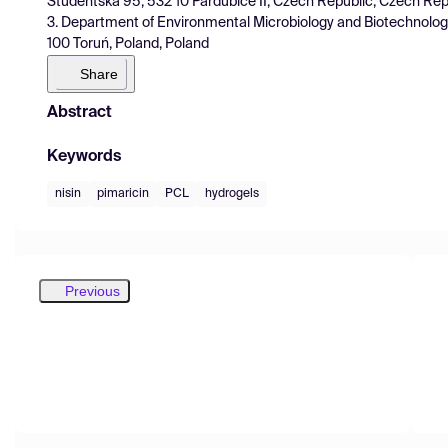
Studentská 95, 532 10 Pardubice II, Czech Republic, Czech Rep
3. Department of Environmental Microbiology and Biotechnology,
100 Toruń, Poland, Poland
Share
Abstract
Keywords
nisin
pimaricin
PCL
hydrogels
Previous