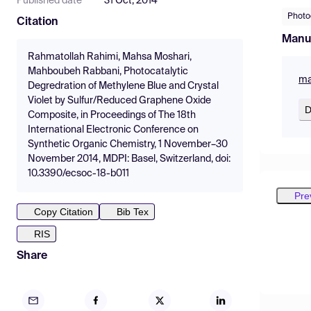
Published date
31 Oct, 2014
Photo
Citation
Manu
Rahmatollah Rahimi, Mahsa Moshari,
Mahboubeh Rabbani, Photocatalytic
ma
Degredration of Methylene Blue and Crystal
Violet by Sulfur/Reduced Graphene Oxide
D
Composite, in Proceedings of The 18th
International Electronic Conference on
Synthetic Organic Chemistry, 1 November–30
November 2014, MDPI: Basel, Switzerland, doi:
10.3390/ecsoc-18-b011
Pre
Copy Citation
Bib Tex
RIS
Share