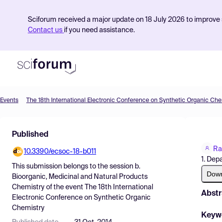
Sciforum received a major update on 18 July 2026 to improve s
Contact us
if you need assistance.
Events
The 18th International Electronic Conference on Synthetic Organic Che
Product
Published
Find Events
Ra
10.3390/ecsoc-18-b011
Pricing
1. Dep
This submission belongs to the session
b.
Resources
Dow
Bioorganic, Medicinal and Natural Products
Chemistry
of the event
The 18th International
Abstr
Electronic Conference on Synthetic Organic
Chemistry
Keyw