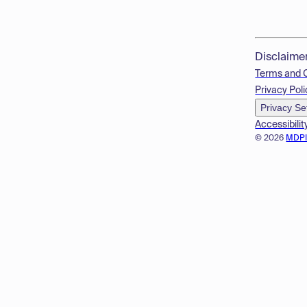
Disclaime
Terms and 
Privacy Poli
Privacy Se
Accessibilit
© 2026
MDP