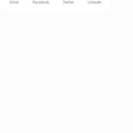
Email
Facebook
Twitter
LinkedIn