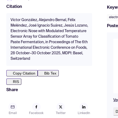
Citation
Keyw
elect
Víctor González, Alejandro Bernal, Félix
Meléndez, José Ignacio Suárez, Jesús Lozano,
Poste
Electronic Nose with Modulated Temperature
Sensor Array for Classification of Tomato
Paste Fermentation, in Proceedings of The 6th
International Electronic Conference on Foods,
28 October–30 October 2025, MDPI: Basel,
Switzerland
Copy Citation
Bib Tex
RIS
Share
Ve
D
Email
Facebook
Twitter
LinkedIn