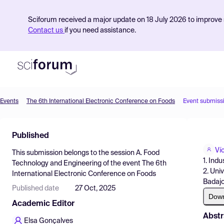
Sciforum received a major update on 18 July 2026 to improve s
Contact us
if you need assistance.
Events
The 6th International Electronic Conference on Foods
Event submiss
Product
Published
Find Events
Ví
This submission belongs to the session
A. Food
Pricing
1. Ind
Technology and Engineering
of the event
The 6th
2. Uni
International Electronic Conference on Foods
Resources
Badajo
Published date
27 Oct, 2025
Dow
Academic Editor
Abstr
Elsa Gonçalves