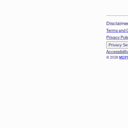
Disclaime
Terms and 
Privacy Poli
Privacy Se
Accessibilit
© 2026
MDP