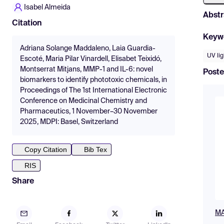
Isabel Almeida
Abstr
Citation
Keyw
Adriana Solange Maddaleno, Laia Guardia-
UV lig
Escoté, Maria Pilar Vinardell, Elisabet Teixidó,
Montserrat Mitjans, MMP-1 and IL-6: novel
Poste
biomarkers to identify phototoxic chemicals, in
Proceedings of The 1st International Electronic
Conference on Medicinal Chemistry and
Pharmaceutics, 1 November–30 November
2025, MDPI: Basel, Switzerland
Copy Citation
Bib Tex
RIS
Share
MA