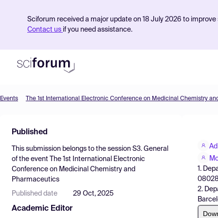
Sciforum received a major update on 18 July 2026 to improve s
Contact us
if you need assistance.
Events
The 1st International Electronic Conference on Medicinal Chemistry a
Product
Published
Find Events
Ad
This submission belongs to the session
S3. General
Pricing
Mo
of the event
The 1st International Electronic
1. Dep
Conference on Medicinal Chemistry and
Resources
08028 
Pharmaceutics
2. Dep
Published date
29 Oct, 2025
Barcel
Academic Editor
Dow