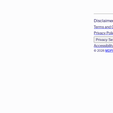
Disclaime
Terms and 
Privacy Poli
Privacy Se
Accessibilit
© 2026
MDP