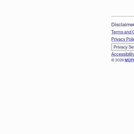
Disclaime
Terms and 
Privacy Poli
Privacy Se
Accessibilit
© 2026
MDP