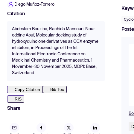
Diego Muñoz-Torrero
Keyw
Citation
Cyclo
Abdeslem Bouzina, Rachida Mansouri, Nour
Poste
eddine Aouf, Molecular docking study of
hydroxyquinolone derivatives as COX enzyme
inhibitors, in Proceedings of The 1st
International Electronic Conference on
Medicinal Chemistry and Pharmaceutics, 1
November–30 November 2025, MDPI: Basel,
Switzerland
Copy Citation
Bib Tex
RIS
Share
Bo
D