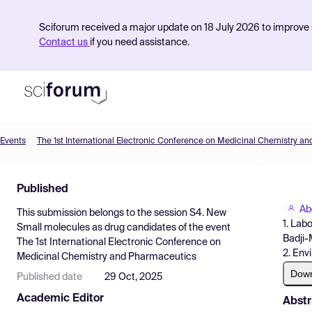
Sciforum received a major update on 18 July 2026 to improve s
Contact us
if you need assistance.
Events
The 1st International Electronic Conference on Medicinal Chemistry a
Product
Published
Find Events
Ab
This submission belongs to the session
S4. New
Pricing
1. Lab
Small molecules as drug candidates
of the event
Badji-
The 1st International Electronic Conference on
Resources
2. Env
Medicinal Chemistry and Pharmaceutics
Dow
Published date
29 Oct, 2025
Academic Editor
Abstr