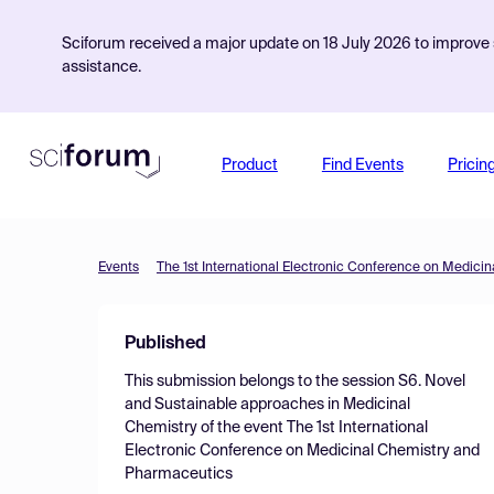
Sciforum received a major update on 18 July 2026 to improve s
assistance.
Product
Find Events
Pricin
Events
The 1st International Electronic Conference on Medic
Published
This submission belongs to the session
S6. Novel
and Sustainable approaches in Medicinal
Chemistry
of the event
The 1st International
Electronic Conference on Medicinal Chemistry and
Pharmaceutics