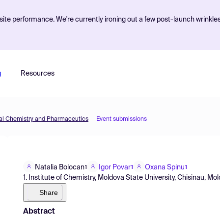
ite performance. We're currently ironing out a few post-launch wrinkle
g
Resources
inal Chemistry and Pharmaceutics
Event submissions
Natalia Bolocan
Igor Povar
Oxana Spinu
1
1
1
1. Institute of Chemistry, Moldova State University, Chisinau, M
Share
Abstract