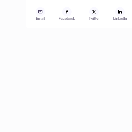
Email
Facebook
Twitter
LinkedIn