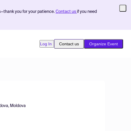
s—thank you for your patience.
Contact us
if you need
Log In
Contact us
Organize Event
oldova, Moldova