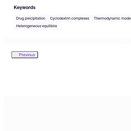
Keywords
Drug precipitation
Cyclodextrin complexes
Thermodynamic model
Heterogeneous equilibria
Previous