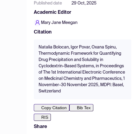
Published date
29 Oct, 2025
Academic Editor
Mary Jane Meegan
Citation
Natalia Bolocan, Igor Povar, Oxana Spinu,
Thermodynamic Framework for Quantifying
Drug Precipitation and Solubility in
Cyclodextrin-Based Systems, in Proceedings
of The 1st International Electronic Conference
on Medicinal Chemistry and Pharmaceutics, 1
November–30 November 2025, MDPI: Basel,
Switzerland
Copy Citation
Bib Tex
RIS
Share