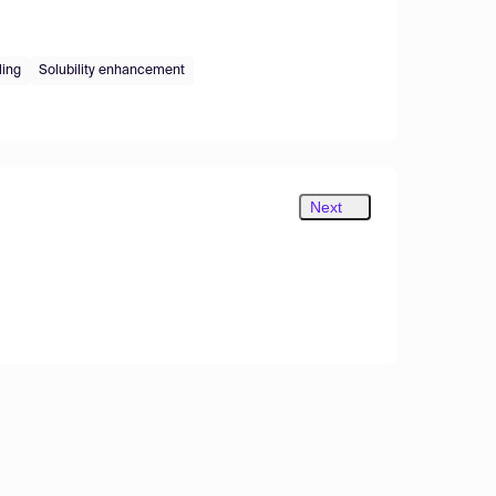
ing
Solubility enhancement
Next