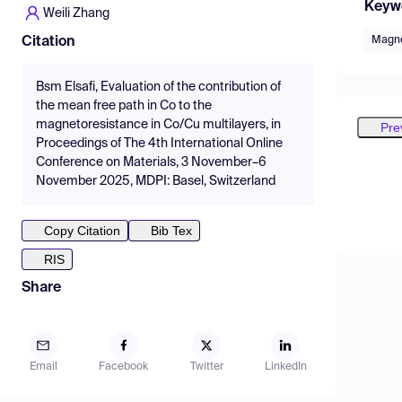
Keyw
Weili Zhang
Magne
Citation
Bsm Elsafi, Evaluation of the contribution of
the mean free path in Co to the
magnetoresistance in Co/Cu multilayers, in
Pre
Proceedings of The 4th International Online
Conference on Materials, 3 November–6
November 2025, MDPI: Basel, Switzerland
Copy Citation
Bib Tex
RIS
Share
Email
Facebook
Twitter
LinkedIn