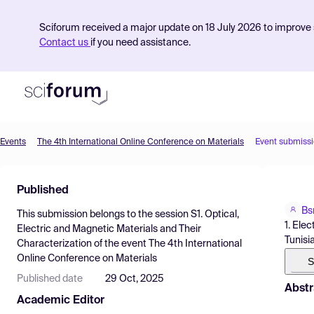
Sciforum received a major update on 18 July 2026 to improve s
Contact us
if you need assistance.
Events
The 4th International Online Conference on Materials
Event submiss
Product
Published
Find Events
Bs
This submission belongs to the session
S1. Optical,
Pricing
1. Ele
Electric and Magnetic Materials and Their
Tunisia
Characterization
of the event
The 4th International
Resources
Online Conference on Materials
S
Published date
29 Oct, 2025
Abstr
Academic Editor