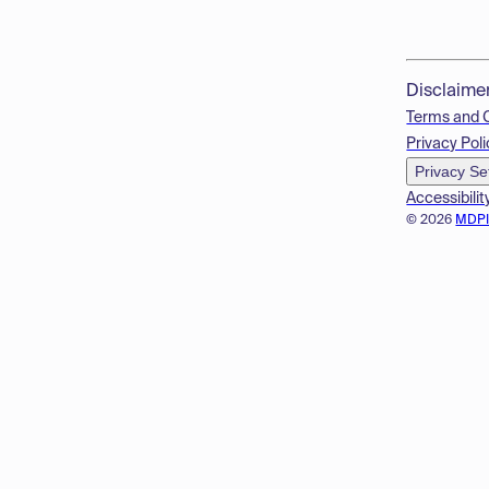
Disclaime
Terms and 
Privacy Poli
Privacy Se
Accessibilit
© 2026
MDP