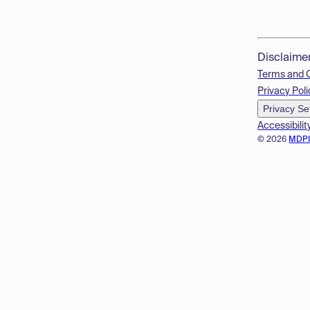
Disclaime
Terms and 
Privacy Poli
Privacy Se
Accessibilit
© 2026
MDP