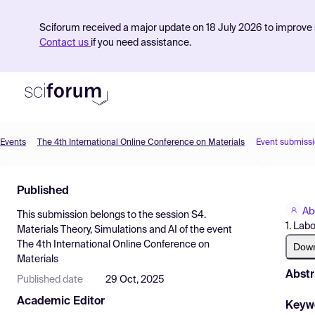
Sciforum received a major update on 18 July 2026 to improve s
Contact us
if you need assistance.
Events
The 4th International Online Conference on Materials
Event submiss
Product
Published
Find Events
Ab
This submission belongs to the session
S4.
Pricing
1. Labo
Materials Theory, Simulations and AI
of the event
The 4th International Online Conference on
Resources
Dow
Materials
Abstr
Published date
29 Oct, 2025
Academic Editor
Keyw