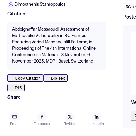
Dimosthenis Stamopoulos
RC st
Citation
Poste
Abdelghaffar Messaoudi, Assessment of
Earthquake Vulnerability in RC Frames
Featuring Varied Masonry Infill Patterns, in
Proceedings of The 4th International Online
Conference on Materials, 3 November–6
November 2025, MDPI: Basel, Switzerland
Copy Citation
Bib Tex
RIS
Share
Me
D
Email
Facebook
Twitter
LinkedIn