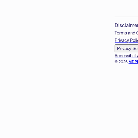
Disclaime
Terms and 
Privacy Poli
Privacy Se
Accessibilit
© 2026
MDP