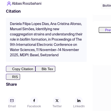
Abbas Roozbahani
Biofil
Citation
Daniela Filipa Lopes Dias, Ana Cristina Afonso,
Manuel Simões, Identifying new
Pre
coaggregation strains and understanding their
role in biofilm formation, in Proceedings of The
9th International Electronic Conference on
Water Sciences, 11 November–14 November
2025, MDPI: Basel, Switzerland
Copy Citation
Bib Tex
RIS
Share
Email
Facebook
Twitter
LinkedIn