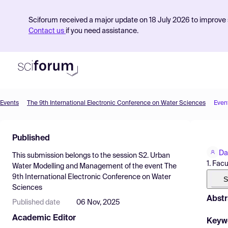
Sciforum received a major update on 18 July 2026 to improve s
Contact us
if you need assistance.
Events
The 9th International Electronic Conference on Water Sciences
Even
Product
Published
Find Events
Da
This submission belongs to the session
S2. Urban
Pricing
1. Fac
Water Modelling and Management
of the event
The
9th International Electronic Conference on Water
Resources
S
Sciences
Abstr
Published date
06 Nov, 2025
Academic Editor
Keyw