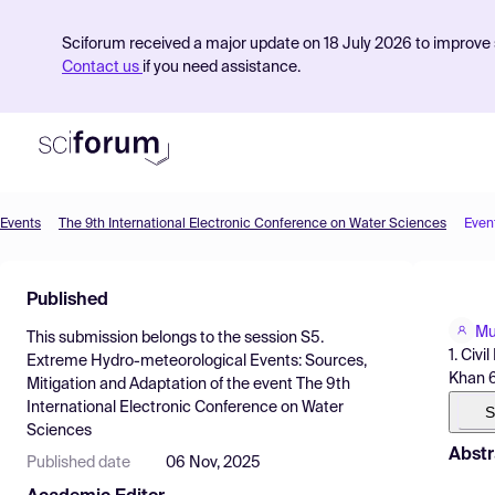
Sciforum received a major update on 18 July 2026 to improve s
Contact us
if you need assistance.
Events
The 9th International Electronic Conference on Water Sciences
Even
Product
Published
Find Events
Mu
This submission belongs to the session
S5.
Pricing
1. Civ
Extreme Hydro-meteorological Events: Sources,
Khan 6
Mitigation and Adaptation
of the event
The 9th
Resources
International Electronic Conference on Water
S
Sciences
Abstr
Published date
06 Nov, 2025