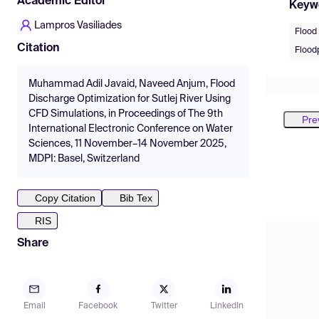
Academic Editor
Keyw
Lampros Vasiliades
Flood 
Citation
Floodp
Muhammad Adil Javaid, Naveed Anjum, Flood
Discharge Optimization for Sutlej River Using
CFD Simulations, in Proceedings of The 9th
Pre
International Electronic Conference on Water
Sciences, 11 November–14 November 2025,
MDPI: Basel, Switzerland
Copy Citation
Bib Tex
RIS
Share
Email
Facebook
Twitter
LinkedIn