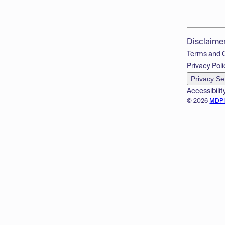
Disclaime
Terms and 
Privacy Poli
Privacy Se
Accessibilit
© 2026
MDP