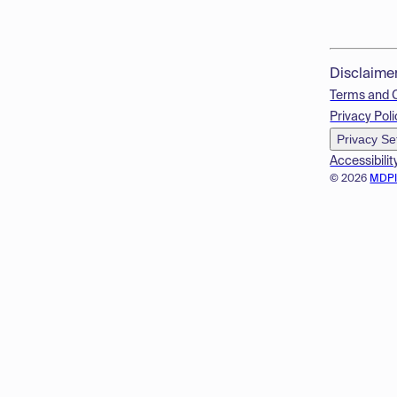
Disclaime
Terms and 
Privacy Poli
Privacy Se
Accessibilit
© 2026
MDP