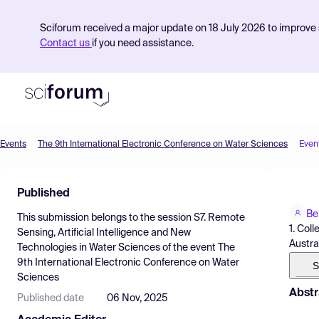
Sciforum received a major update on 18 July 2026 to improve s
Contact us
if you need assistance.
Events
The 9th International Electronic Conference on Water Sciences
Even
Product
Published
Find Events
Be
This submission belongs to the session
S7. Remote
Pricing
1. Col
Sensing, Artificial Intelligence and New
Austra
Technologies in Water Sciences
of the event
The
Resources
9th International Electronic Conference on Water
S
Sciences
Abstr
Published date
06 Nov, 2025