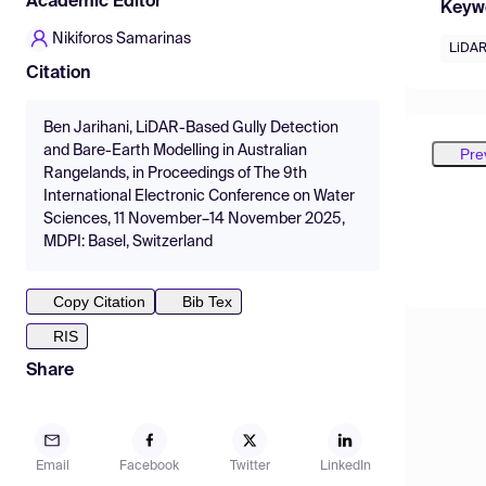
Academic Editor
Keyw
Nikiforos Samarinas
LiDA
Citation
Ben Jarihani, LiDAR-Based Gully Detection
and Bare-Earth Modelling in Australian
Pre
Rangelands, in Proceedings of The 9th
International Electronic Conference on Water
Sciences, 11 November–14 November 2025,
MDPI: Basel, Switzerland
Copy Citation
Bib Tex
RIS
Share
Email
Facebook
Twitter
LinkedIn