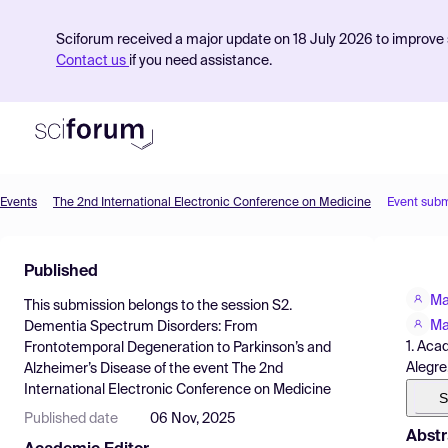
Sciforum received a major update on 18 July 2026 to improve s
Contact us
if you need assistance.
Events
The 2nd International Electronic Conference on Medicine
Event subm
Product
Published
Find Events
Ma
This submission belongs to the session
S2.
Pricing
Ma
Dementia Spectrum Disorders: From
1. Aca
Frontotemporal Degeneration to Parkinson’s and
Resources
Alegre
Alzheimer’s Disease
of the event
The 2nd
International Electronic Conference on Medicine
S
Published date
06 Nov, 2025
Abstr