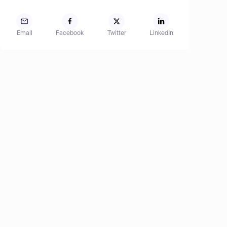
Email
Facebook
Twitter
LinkedIn