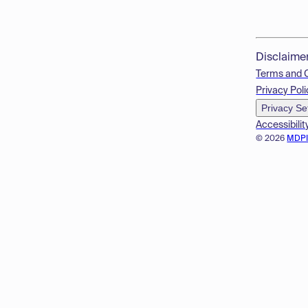
Disclaime
Terms and 
Privacy Poli
Privacy Se
Accessibilit
© 2026
MDP