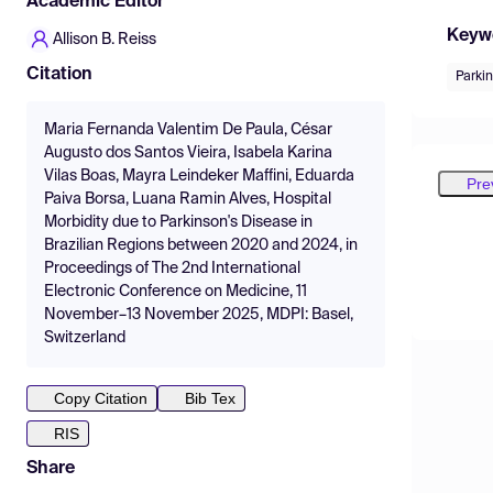
Academic Editor
Keyw
Allison B. Reiss
Citation
Parki
Maria Fernanda Valentim De Paula, César
Augusto dos Santos Vieira, Isabela Karina
Vilas Boas, Mayra Leindeker Maffini, Eduarda
Pre
Paiva Borsa, Luana Ramin Alves, Hospital
Morbidity due to Parkinson's Disease in
Brazilian Regions between 2020 and 2024, in
Proceedings of The 2nd International
Electronic Conference on Medicine, 11
November–13 November 2025, MDPI: Basel,
Switzerland
Copy Citation
Bib Tex
RIS
Share