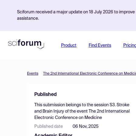
Sciforum received a major update on 18 July 2026 to improve s
assistance.
Product
Find Events
Pricin
Events
The 2nd International Electronic Conference on Medic
Published
This submission belongs to the session
S3. Stroke
and Brain Injury
of the event
The 2nd International
Electronic Conference on Medicine
Published date
06 Nov, 2025