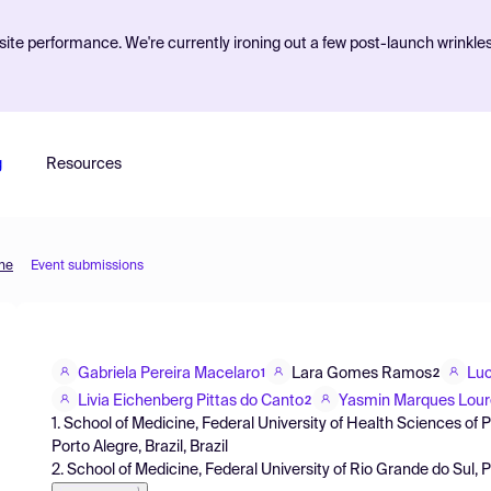
ite performance. We're currently ironing out a few post-launch wrinkle
g
Resources
ine
Event submissions
Gabriela Pereira Macelaro
Lara Gomes Ramos
Luc
1
2
Livia Eichenberg Pittas do Canto
Yasmin Marques Lour
2
1. School of Medicine, Federal University of Health Sciences of
Porto Alegre, Brazil, Brazil
2. School of Medicine, Federal University of Rio Grande do Sul, P