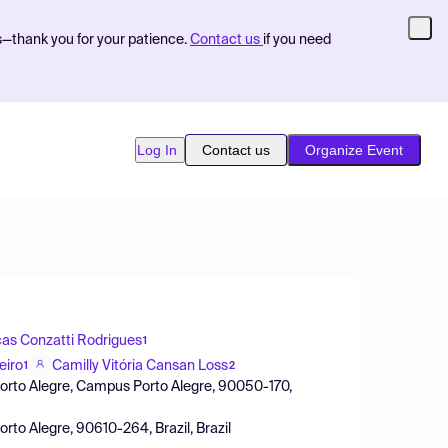
s—thank you for your patience.
Contact us
if you need
Log In
Contact us
Organize Event
as Conzatti Rodrigues
1
eiro
Camilly Vitória Cansan Loss
1
2
 Porto Alegre, Campus Porto Alegre, 90050-170,
orto Alegre, 90610-264, Brazil, Brazil