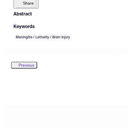
Share
Abstract
Keywords
Meningitis / Lethality / Brain Injury
Previous