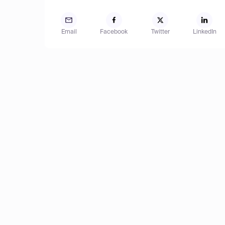
Email
Facebook
Twitter
LinkedIn