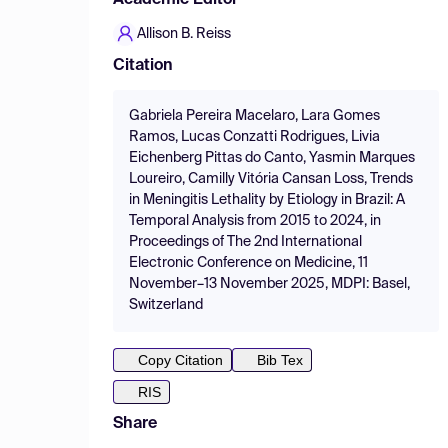
Academic Editor
Allison B. Reiss
Citation
Gabriela Pereira Macelaro, Lara Gomes
Ramos, Lucas Conzatti Rodrigues, Livia
Eichenberg Pittas do Canto, Yasmin Marques
Loureiro, Camilly Vitória Cansan Loss, Trends
in Meningitis Lethality by Etiology in Brazil: A
Temporal Analysis from 2015 to 2024, in
Proceedings of The 2nd International
Electronic Conference on Medicine, 11
November–13 November 2025, MDPI: Basel,
Switzerland
Copy Citation
Bib Tex
RIS
Share